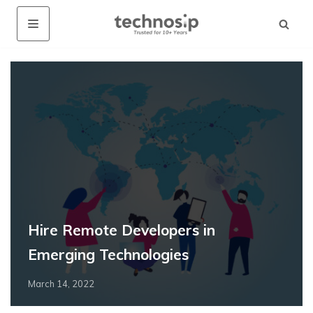
Hire Remote Developers in
Emerging Technologies
March 14, 2022