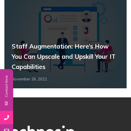
Staff Augmentation: Here’s How
You Can Upscale and Upskill Your IT
Capabilities
Contact Now
November 26, 2021