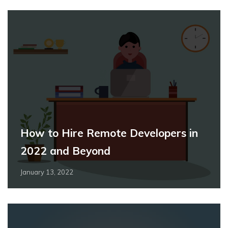
How to Hire Remote Developers in
2022 and Beyond
January 13, 2022