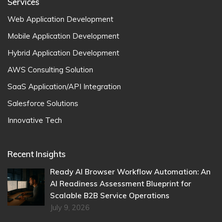
Services
Web Application Development
Mobile Application Development
Hybrid Application Development
AWS Consulting Solution
SaaS Application/API Integration
Salesforce Solutions
Innovative Tech
Recent Insights
Ready AI Browser Workflow Automation: An
AI Readiness Assessment Blueprint for
Scalable B2B Service Operations
July 9, 2026