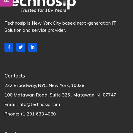
Technosip is New York City based next-generation IT
Solution and service provider.
Contacts
222 Broadway, NYC, New York, 10038
100 Matawan Road, Suite 325 , Matawan, NJ 07747
Email:
info@technosip.com
Phone:
+1 201 633 4050