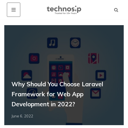
Why Should You Choose Laravel
Framework for Web App
Development in 2022?
June 6, 2022