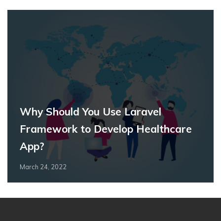
Why Should You Use Laravel
Framework to Develop Healthcare
App?
March 24, 2022