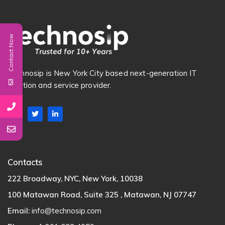
Contact Now
Technosip is New York City based next-generation IT
Solution and service provider.
Contacts
222 Broadway, NYC, New York, 10038
100 Matawan Road, Suite 325 , Matawan, NJ 07747
Email:
info@technosip.com