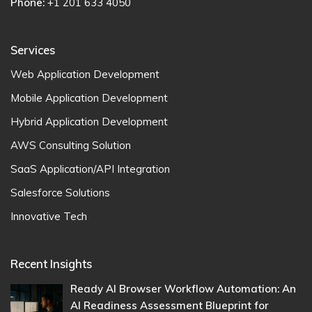
Phone:
+1 201 633 4050
Services
Web Application Development
Mobile Application Development
Hybrid Application Development
AWS Consulting Solution
SaaS Application/API Integration
Salesforce Solutions
Innovative Tech
Recent Insights
Ready AI Browser Workflow Automation: An
AI Readiness Assessment Blueprint for