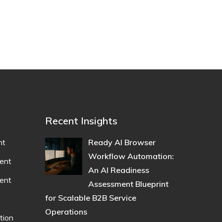
Recent Insights
nt
Ready AI Browser
Workflow Automation:
ent
An AI Readiness
ent
Assessment Blueprint
for Scalable B2B Service
Operations
tion