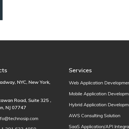
cts
Services
adway, NYC, New York,
Web Application Developme
Mobile Application Developm
awan Road, Suite 325 ,
Hybrid Application Developm
n, NJ 07747
AWS Consulting Solution
nfo@technosip.com
SaaS Application/API Integra