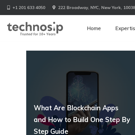
+1 201 633 4050
222 Broadway, NYC, New York, 1003
Home
Experti
What Are Blockchain Apps
and How to Build One Step By
Step Guide