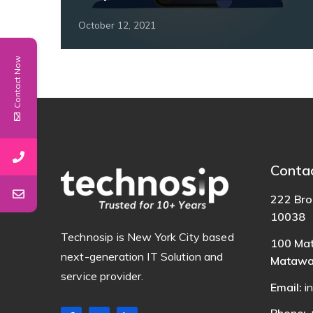
October 12, 2021
Contact Now
Conta
222 Bro
10038
Technosip is New York City based
100 Mat
next-generation IT Solution and
Matawa
service provider.
Email:
i