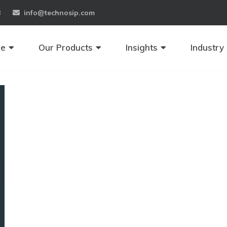
8
info@technosip.com
se
Our Products
Insights
Industry