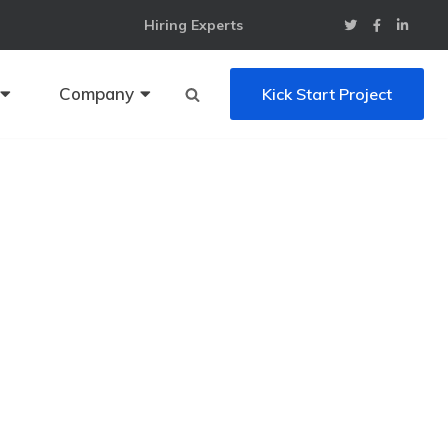
Hiring Experts
Company
Kick Start Project