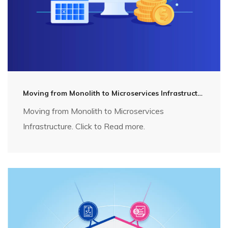
Moving from Monolith to Microservices Infrastructure
Moving from Monolith to Microservices
Infrastructure. Click to Read more.