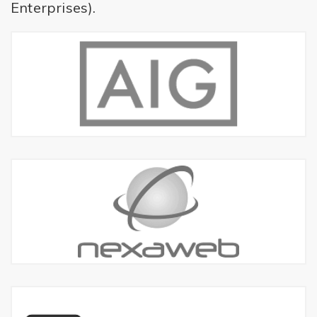
Enterprises).