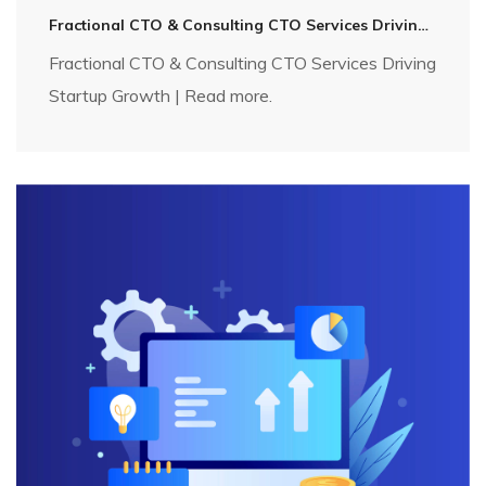
Fractional CTO & Consulting CTO Services Driving Startup Growth | Technosip
Fractional CTO & Consulting CTO Services Driving
Startup Growth | Read more.