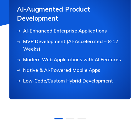
AI-Augmented Product
Development
AI-Enhanced Enterprise Applications
MVP Development (AI-Accelerated – 8-12
Weeks)
Modern Web Applications with AI Features
Native & AI-Powered Mobile Apps
Low-Code/Custom Hybrid Development