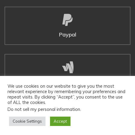
Paypal
Google Wallet
We use cookies on our website to give you the most
relevant experience by remembering your preferences and
repeat visits. By clicking “Accept”, you consent to the use
of ALL the cookies.
Do not sell my personal information
.
Cookie Settings
Accept
Twitter