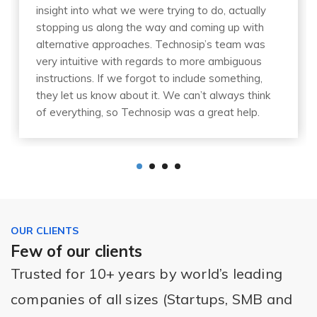
insight into what we were trying to do, actually
stopping us along the way and coming up with
alternative approaches. Technosip’s team was
very intuitive with regards to more ambiguous
instructions. If we forgot to include something,
they let us know about it. We can’t always think
of everything, so Technosip was a great help.
OUR CLIENTS
Few of our clients
Trusted for 10+ years by world’s leading
companies of all sizes (Startups, SMB and