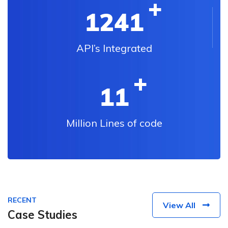
1241
API’s Integrated
11
Million Lines of code
RECENT
View All
Case Studies