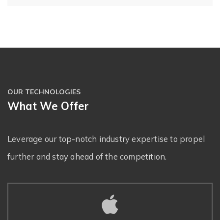
OUR TECHNOLOGIES
What We Offer
Leverage our top-notch industry expertise to propel
further and stay ahead of the competition.