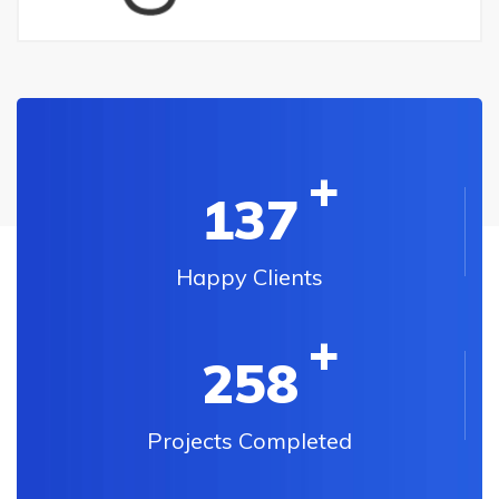
137
Happy Clients
258
Projects Completed