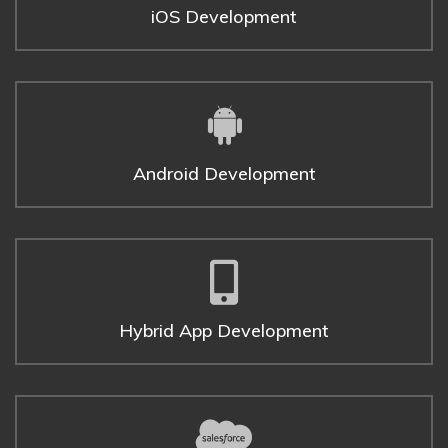
iOS Development
Android Development
Hybrid App Development