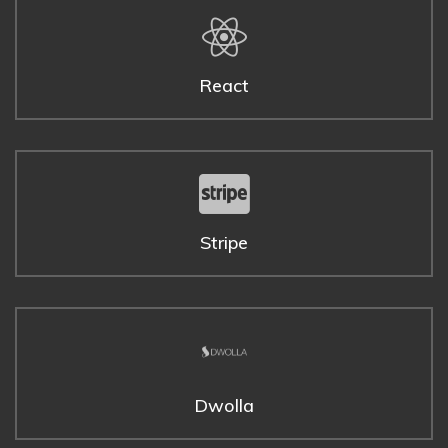
React
Stripe
Dwolla