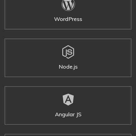
WordPress
Node.js
Angular JS