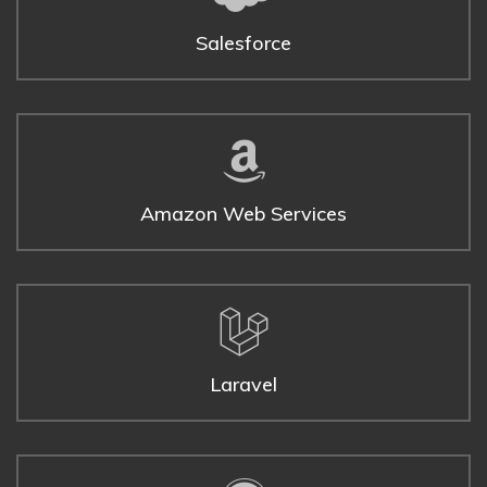
Salesforce
Amazon Web Services
Laravel