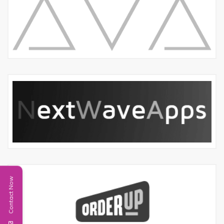
Contact Now