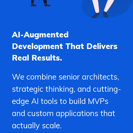
AI-Augmented
Development That Delivers
Real Results.
We combine senior architects,
strategic thinking, and cutting-
edge AI tools to build MVPs
and custom applications that
actually scale.