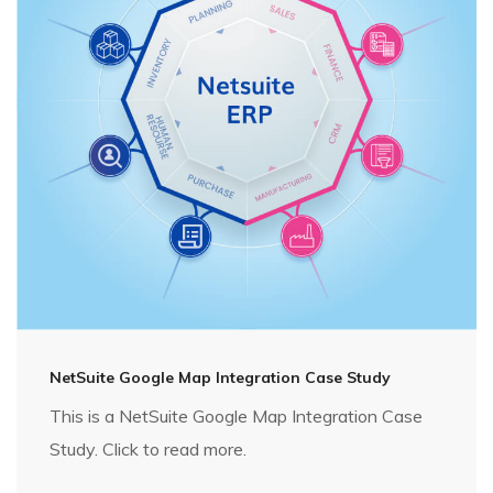
NetSuite Google Map Integration Case Study
This is a NetSuite Google Map Integration Case
Study. Click to read more.