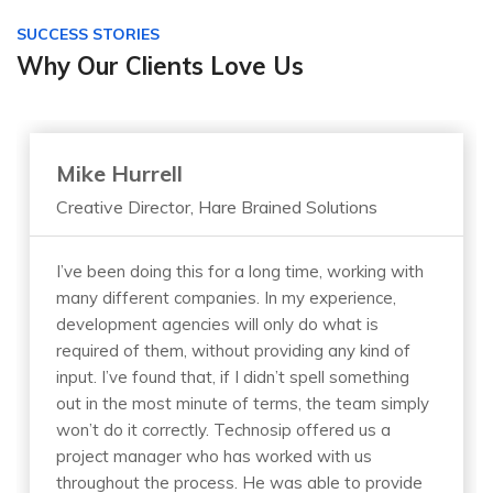
SUCCESS STORIES
Why Our Clients Love Us
Mike Hurrell
Creative Director, Hare Brained Solutions
I’ve been doing this for a long time, working with
many different companies. In my experience,
development agencies will only do what is
required of them, without providing any kind of
input. I’ve found that, if I didn’t spell something
out in the most minute of terms, the team simply
won’t do it correctly. Technosip offered us a
project manager who has worked with us
throughout the process. He was able to provide