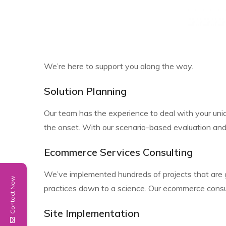
We’re here to support you along the way.
Solution Planning
Our team has the experience to deal with your uni
the onset. With our scenario-based evaluation and
Ecommerce Services Consulting
We’ve implemented hundreds of projects that are 
Contact Now
practices down to a science. Our ecommerce consul
Site Implementation