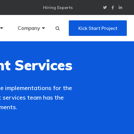
Hiring Experts
Company
Kick Start Project
t Services
e implementations for the
 services team has the
ments.