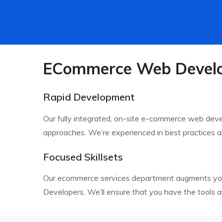
ECommerce Web Develo
Rapid Development
Our fully integrated, on-site e-commerce web de
approaches. We’re experienced in best practices an
Focused Skillsets
Our ecommerce services department augments your i
Developers. We’ll ensure that you have the tools