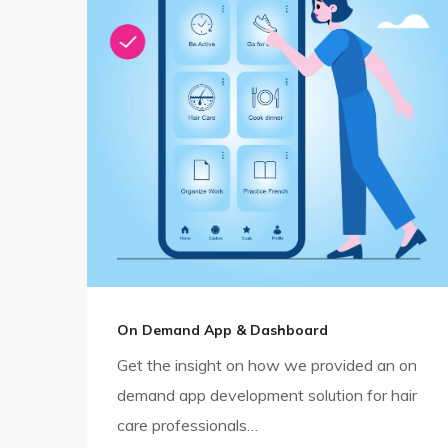
On Demand App & Dashboard
Get the insight on how we provided an on
demand app development solution for hair
care professionals…