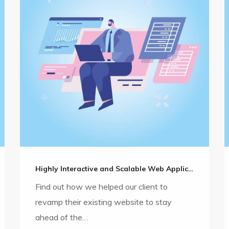
Highly Interactive and Scalable Web Application Development
Find out how we helped our client to
revamp their existing website to stay
ahead of the…