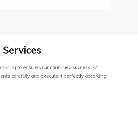
Services
 tuning to ensure your continued success. At
ments carefully and execute it perfectly according