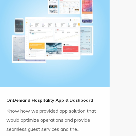
OnDemand Hospitality App & Dashboard
Know how we provided app solution that
would optimize operations and provide
seamless guest services and the…