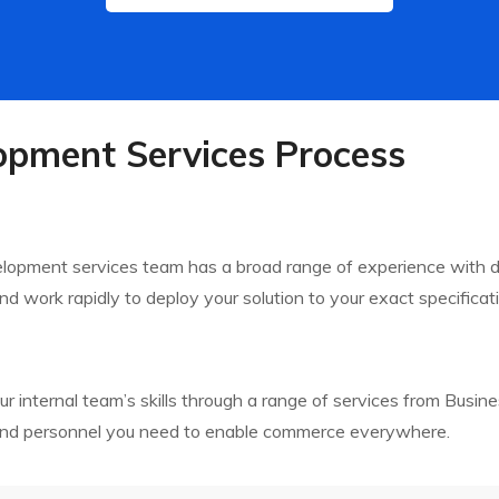
pment Services Process
velopment services team has a broad range of experience with
d work rapidly to deploy your solution to your exact specificati
nternal team’s skills through a range of services from Busine
 and personnel you need to enable commerce everywhere.