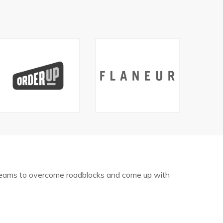
 teams to overcome roadblocks and come up with