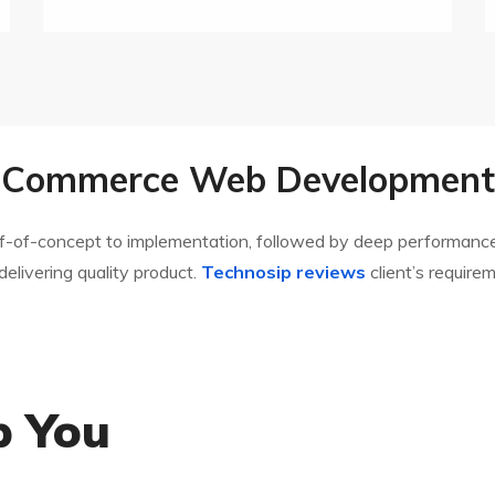
E-Commerce Web Development 
oof-of-concept to implementation, followed by deep performance
 delivering quality product.
Technosip reviews
client’s require
p You