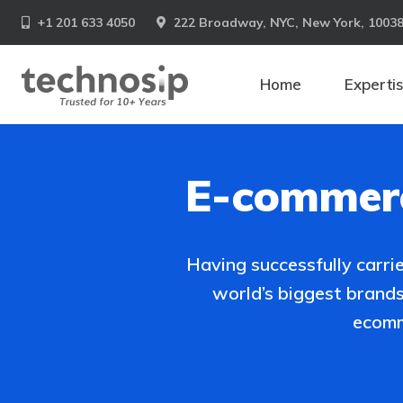
+1 201 633 4050
222 Broadway, NYC, New York, 1003
Home
Experti
E-commerc
Having successfully carr
world’s biggest brand
ecomm