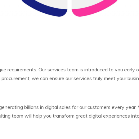
que requirements. Our services team is introduced to you early
 procurement, we can ensure our services truly meet your busi
generating billions in digital sales for our customers every 
ting team will help you transform great digital experiences in