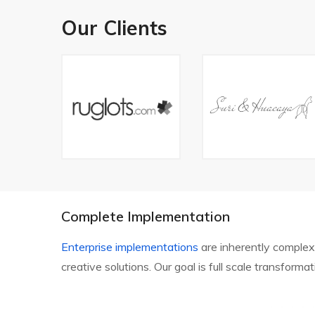
Our Clients
Complete Implementation
Enterprise implementations
are inherently complex
creative solutions. Our goal is full scale transforma