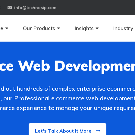
8
info@technosip.com
se
Our Products
Insights
Industry
e Web Developmen
ied out hundreds of complex enterprise ecommerc
s, our Professional e commerce web development
erce experience to manage your unique require
Let's Talk About It More