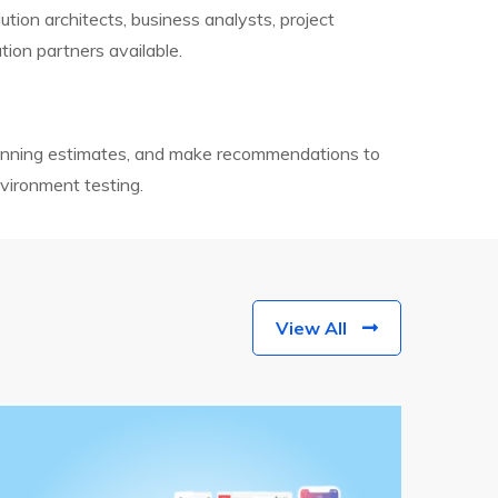
tion architects, business analysts, project
tion partners available.
lanning estimates, and make recommendations to
vironment testing.
View All