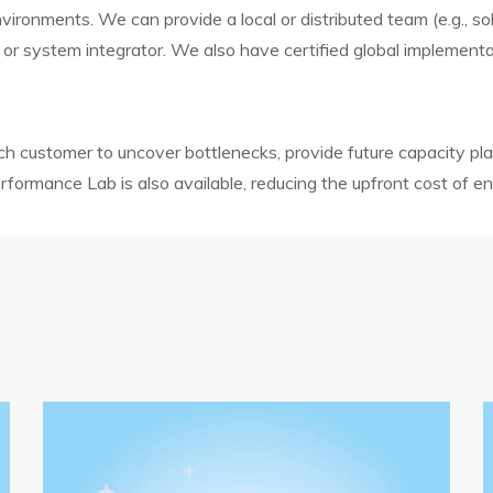
onments. We can provide a local or distributed team (e.g., solu
 or system integrator. We also have certified global implementa
 customer to uncover bottlenecks, provide future capacity p
ormance Lab is also available, reducing the upfront cost of en