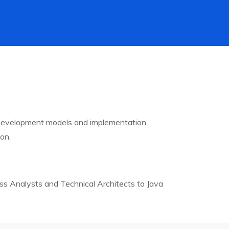
 development models and implementation
on.
ss Analysts and Technical Architects to Java