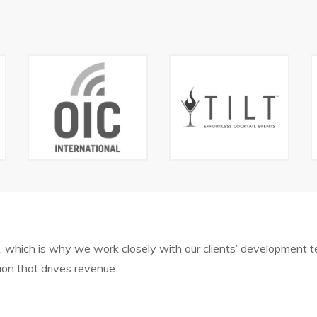
, which is why we work closely with our clients’ development
tion that drives revenue.