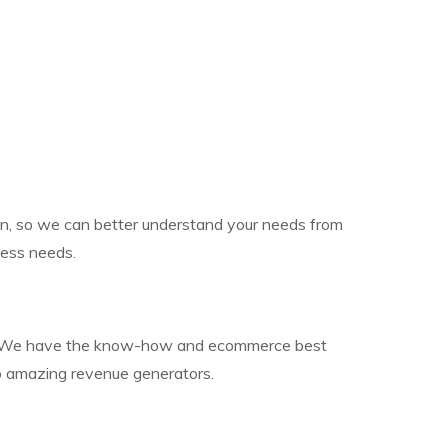
 on, so we can better understand your needs from
ness needs.
year. We have the know-how and ecommerce best
to amazing revenue generators.