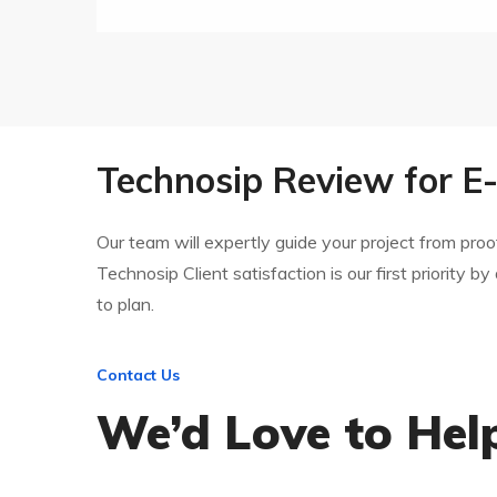
Technosip Review for 
Our team will expertly guide your project from pr
Technosip Client satisfaction is our first priority by
to plan.
Contact Us
We’d Love to Hel