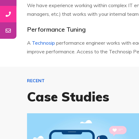
We have experience working within complex IT envir
managers, etc.) that works with your internal team
Performance Tuning
A
Technosip
performance engineer works with each
improve performance. Access to the Technosip Perf
RECENT
Case Studies