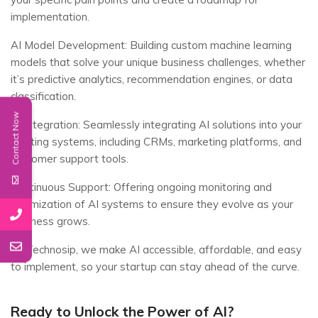
implementation.
AI Model Development: Building custom machine learning
models that solve your unique business challenges, whether
it’s predictive analytics, recommendation engines, or data
classification.
Contact Now
AI Integration: Seamlessly integrating AI solutions into your
existing systems, including CRMs, marketing platforms, and
customer support tools.
Continuous Support: Offering ongoing monitoring and
optimization of AI systems to ensure they evolve as your
business grows.
At Technosip, we make AI accessible, affordable, and easy
to implement, so your startup can stay ahead of the curve.
Ready to Unlock the Power of AI?