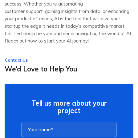
success. Whether you’re automating
customer support, gaining insights from data, or enhancing
your product offerings, AI is the tool that will give your
startup the edge it needs in today’s competitive market.
Let Technosip be your partner in navigating the world of AI.
Reach out now to start your AI journey!
Contact Us
We’d Love to Help You
Tell us more about your
project