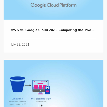
AWS VS Google Cloud 2021: Comparing the Two Cloud Giants?
July 28, 2021