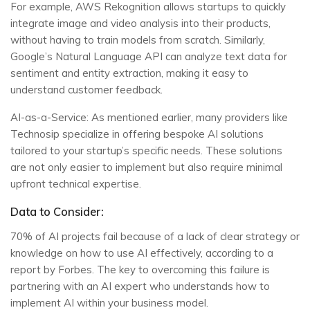
For example, AWS Rekognition allows startups to quickly
integrate image and video analysis into their products,
without having to train models from scratch. Similarly,
Google’s Natural Language API can analyze text data for
sentiment and entity extraction, making it easy to
understand customer feedback.
AI-as-a-Service: As mentioned earlier, many providers like
Technosip specialize in offering bespoke AI solutions
tailored to your startup’s specific needs. These solutions
are not only easier to implement but also require minimal
upfront technical expertise.
Data to Consider:
70% of AI projects fail because of a lack of clear strategy or
knowledge on how to use AI effectively, according to a
report by Forbes. The key to overcoming this failure is
partnering with an AI expert who understands how to
implement AI within your business model.