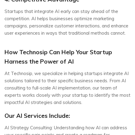
Startups that integrate AI early can stay ahead of the
competition. AI helps businesses optimize marketing
campaigns, personalize customer interactions, and enhance
user experiences in ways that traditional methods cannot.
How Technosip Can Help Your Startup
Harness the Power of AI
At Technosip, we specialize in helping startups integrate AI
solutions tailored to their specific business needs. From AI
consulting to full-scale AI implementation, our team of
experts works closely with your startup to identify the most
impactful AI strategies and solutions.
Our AI Services Include:
AI Strategy Consulting: Understanding how AI can address
your specific pain points and create a roadmap for