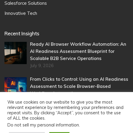
Salesforce Solutions
Innovative Tech
Recent Insights
Ready AI Browser Workflow Automation: An
AI Readiness Assessment Blueprint for
Scalable B2B Service Operations
July 9, 2026
From Clicks to Control: Using an AI Readiness
Assessment to Scale Browser-Based
Workflow Automation
May 22, 2026
We use cookies on our website to give you the most
relevant experience by remembering your preferences and
repeat visits. By clicking “Accept”, you consent to the use
of ALL the cookies.
Do not sell my personal information
.