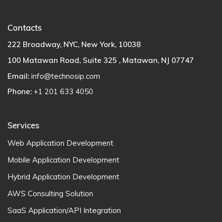
Contacts
222 Broadway, NYC, New York, 10038
100 Matawan Road, Suite 325 , Matawan, NJ 07747
Email:
info@technosip.com
Phone:
+1 201 633 4050
Services
Web Application Development
Mobile Application Development
Hybrid Application Development
AWS Consulting Solution
SaaS Application/API Integration