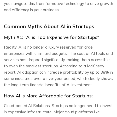
you navigate this transformative technology to drive growth
and efficiency in your business.
Common Myths About AI in Startups
Myth #1: “AI is Too Expensive for Startups”
Reality: AI is no longer a luxury reserved for large
enterprises with unlimited budgets. The cost of AI tools and
services has dropped significantly, making them accessible
to even the smallest startups. According to a McKinsey
report, AI adoption can increase profitability by up to 38% in
some industries over a five-year period, which clearly shows
the long-term financial benefits of AI investment.
How AI is More Affordable for Startups:
Cloud-based AI Solutions: Startups no longer need to invest
in expensive infrastructure. Major cloud platforms like