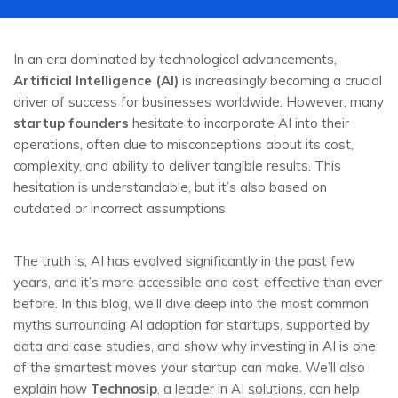
In an era dominated by technological advancements,
Artificial Intelligence (AI)
is increasingly becoming a crucial
driver of success for businesses worldwide. However, many
startup founders
hesitate to incorporate AI into their
operations, often due to misconceptions about its cost,
complexity, and ability to deliver tangible results. This
hesitation is understandable, but it’s also based on
outdated or incorrect assumptions.
The truth is, AI has evolved significantly in the past few
years, and it’s more accessible and cost-effective than ever
before. In this blog, we’ll dive deep into the most common
myths surrounding AI adoption for startups, supported by
data and case studies, and show why investing in AI is one
of the smartest moves your startup can make. We’ll also
explain how
Technosip
, a leader in AI solutions, can help