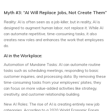
Myth #3: “AI Will Replace Jobs, Not Create Them”
Reality: AI is often seen as a job-killer, but in reality, AI is
designed to augment human labor, not replace it. While AI
can automate repetitive, time-consuming tasks, it also
creates new roles and enhances the work that employees
do.
AI in the Workplace:
Automation of Mundane Tasks: AI can automate routine
tasks such as scheduling meetings, responding to basic
customer inquiries, and processing data. By removing these
time-consuming tasks from your employees’ plates, they
can focus on more value-added activities like strategy,
creativity, and customer relationship building.
New AI Roles: The rise of AI is creating entirely new job
categories. According to a 2020 World Economic Forum