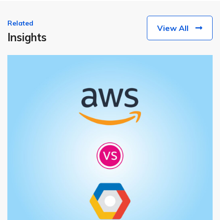
Related
View All
Insights