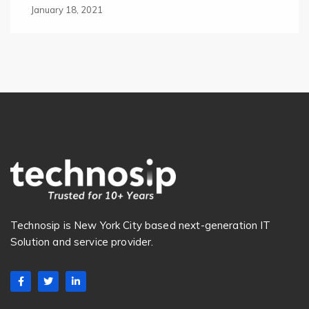
January 18, 2021
Technosip is New York City based next-generation IT
Solution and service provider.