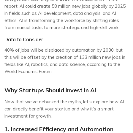
report, AI could create 58 million new jobs globally by 2025,
in fields such as AI development, data analysis, and AI
ethics. AI is transforming the workforce by shifting roles
from manual tasks to more strategic and high-skill work.
Data to Consider:
40% of jobs will be displaced by automation by 2030, but
this will be offset by the creation of 133 million new jobs in
fields like AI, robotics, and data science, according to the
World Economic Forum.
Why Startups Should Invest in AI
Now that we’ve debunked the myths, let’s explore how AI
can directly benefit your startup and why it’s a smart
investment for growth.
1. Increased Efficiency and Automation