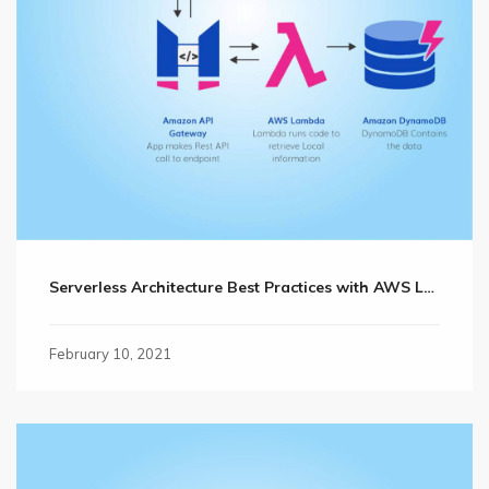
Serverless Architecture Best Practices with AWS Lambda
February 10, 2021