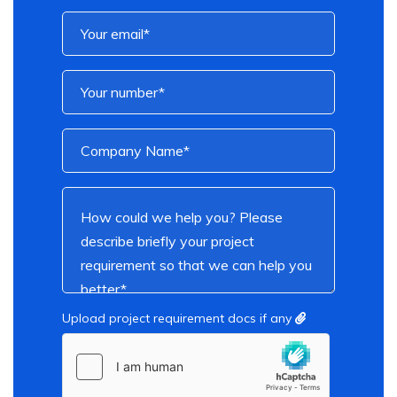
Upload project requirement docs if any