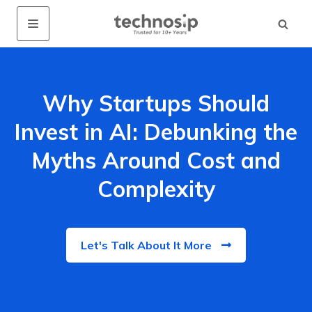
Why Startups Should
Invest in AI: Debunking the
Myths Around Cost and
Complexity
Let's Talk About It More