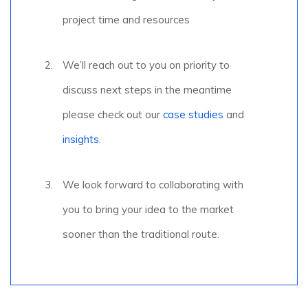
project time and resources
We’ll reach out to you on priority to
discuss next steps in the meantime
please check out our
case studies
and
insights.
We look forward to collaborating with
you to bring your idea to the market
sooner than the traditional route.