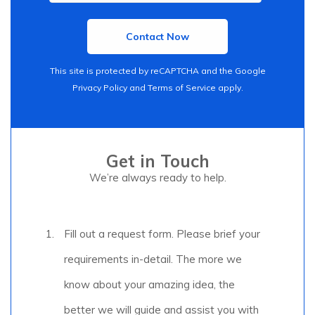
This site is protected by reCAPTCHA and the Google
Privacy Policy
and
Terms of Service
apply.
Get in Touch
We’re always ready to help.
Fill out a request form. Please brief your
requirements in-detail. The more we
know about your amazing idea, the
better we will guide and assist you with