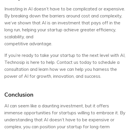
Investing in AI doesn’t have to be complicated or expensive.
By breaking down the barriers around cost and complexity,
we’ve shown that AI is an investment that pays off in the
long run, helping your startup achieve greater efficiency,
scalability, and
competitive advantage.
If you’re ready to take your startup to the next level with AI,
Technosip is here to help. Contact us today to schedule a
consultation and learn how we can help you harness the
power of AI for growth, innovation, and success.
Conclusion
AI can seem like a daunting investment, but it offers
immense opportunities for startups willing to embrace it. By
understanding that AI doesn’t have to be expensive or
complex, you can position your startup for long-term