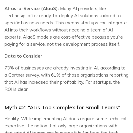
AI-as-a-Service (AIaaS):
Many AI providers, like
Technosip, offer ready-to-deploy AI solutions tailored to
specific business needs. This means startups can integrate
AI into their workflows without needing a team of AI
experts. AIaaS models are cost-effective because you’re
paying for a service, not the development process itself.
Data to Consider:
73% of businesses are already investing in AI, according to
a Gartner survey, with 61% of those organizations reporting
that AI has increased their profitability. For startups, the
ROI is clear.
Myth #2: “AI is Too Complex for Small Teams”
Reality: While implementing AI does require some technical
expertise, the notion that only large organizations with
dedicated AI teams can leverage it is far from the truth.