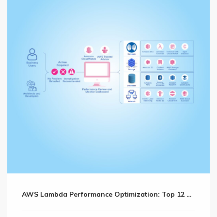
AWS Lambda Performance Optimization: Top 12 Sure Shot Tips and Practices