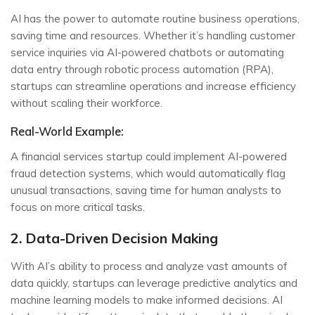
AI has the power to automate routine business operations,
saving time and resources. Whether it’s handling customer
service inquiries via AI-powered chatbots or automating
data entry through robotic process automation (RPA),
startups can streamline operations and increase efficiency
without scaling their workforce.
Real-World Example:
A financial services startup could implement AI-powered
fraud detection systems, which would automatically flag
unusual transactions, saving time for human analysts to
focus on more critical tasks.
2. Data-Driven Decision Making
With AI’s ability to process and analyze vast amounts of
data quickly, startups can leverage predictive analytics and
machine learning models to make informed decisions. AI