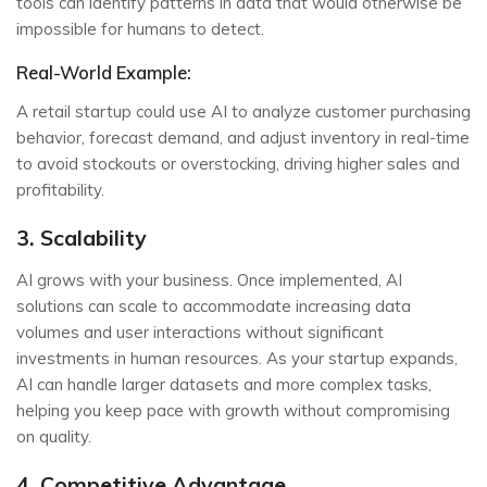
tools can identify patterns in data that would otherwise be
impossible for humans to detect.
Real-World Example:
A retail startup could use AI to analyze customer purchasing
behavior, forecast demand, and adjust inventory in real-time
to avoid stockouts or overstocking, driving higher sales and
profitability.
3. Scalability
AI grows with your business. Once implemented, AI
solutions can scale to accommodate increasing data
volumes and user interactions without significant
investments in human resources. As your startup expands,
AI can handle larger datasets and more complex tasks,
helping you keep pace with growth without compromising
on quality.
4. Competitive Advantage