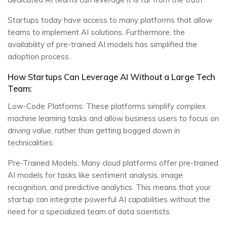
Startups today have access to many platforms that allow
teams to implement AI solutions. Furthermore, the
availability of pre-trained AI models has simplified the
adoption process.
How Startups Can Leverage AI Without a Large Tech
Team:
Low-Code Platforms: These platforms simplify complex
machine learning tasks and allow business users to focus on
driving value, rather than getting bogged down in
technicalities.
Pre-Trained Models: Many cloud platforms offer pre-trained
AI models for tasks like sentiment analysis, image
recognition, and predictive analytics. This means that your
startup can integrate powerful AI capabilities without the
need for a specialized team of data scientists.