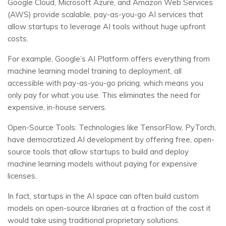
Google Cloud, Microsoft Azure, and Amazon Web Services
(AWS) provide scalable, pay-as-you-go AI services that
allow startups to leverage AI tools without huge upfront
costs.
For example, Google’s AI Platform offers everything from
machine learning model training to deployment, all
accessible with pay-as-you-go pricing, which means you
only pay for what you use. This eliminates the need for
expensive, in-house servers.
Open-Source Tools: Technologies like TensorFlow, PyTorch,
have democratized AI development by offering free, open-
source tools that allow startups to build and deploy
machine learning models without paying for expensive
licenses.
In fact, startups in the AI space can often build custom
models on open-source libraries at a fraction of the cost it
would take using traditional proprietary solutions.