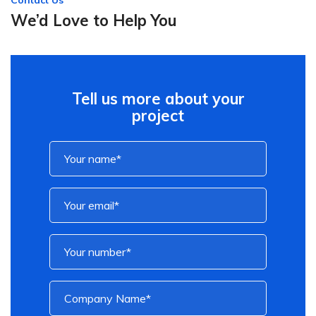
Contact Us
We’d Love to Help You
Tell us more about your
project