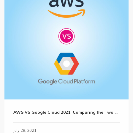
AWS VS Google Cloud 2021: Comparing the Two Cloud Giants?
July 28, 2021