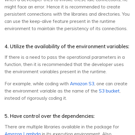
might face an error. Hence it is recommended to create
persistent connections with the libraries and directories. You
can use the keep-alive feature present in the runtime
environment to maintain the persistency of its connections.
4. Utilize the availability of the environment variables:
If there is a need to pass the operational parameters in a
function, then it is recommended that the developer uses
the environment variables present in the runtime.
For example, while coding with
Amazon S3
, one can create
the environment variable as the name of the
S3 bucket
,
instead of rigorously coding it.
5. Have control over the dependencies:
There are multiple libraries available in the package for
Amazon Lambda
in its execution environment. Also,