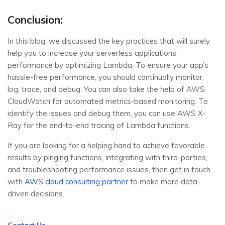
Conclusion:
In this blog, we discussed the key practices that will surely
help you to increase your serverless applications’
performance by optimizing Lambda. To ensure your app’s
hassle-free performance, you should continually monitor,
log, trace, and debug. You can also take the help of AWS
CloudWatch for automated metrics-based monitoring. To
identify the issues and debug them, you can use AWS X-
Ray for the end-to-end tracing of Lambda functions.
If you are looking for a helping hand to achieve favorable
results by pinging functions, integrating with third-parties,
and troubleshooting performance issues, then get in touch
with
AWS cloud consulting partner
to make more data-
driven decisions.