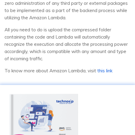
zero administration of any third party or external packages
to be implemented as a part of the backend process while
utilizing the Amazon Lambda.
All you need to do is upload the compressed folder
containing the code and Lambda will automatically
recognize the execution and allocate the processing power
accordingly, which is compatible with any amount and type
of incoming traffic.
To know more about Amazon Lambda, visit
this link