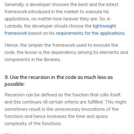
Generally, a developer chooses the best and the latest
framework introduced in the market to execute his
applications, no matter how heavier they are. So, in
Lambda, the developer should choose the
lightweight
framework
based on his
requirements for the applications
.
Hence, the simpler the framework used to execute the
code, the lesser is the dependency among its elements and
components in the libraries.
9. Use the recursion in the code as much less as
possible:
Recursion can be defined as the function that calls itself,
and this continues till certain criteria are fulfilled. This might
sometimes result in the unnecessary invocations of the
functions and hence increases the time and space
complexity of the functions.