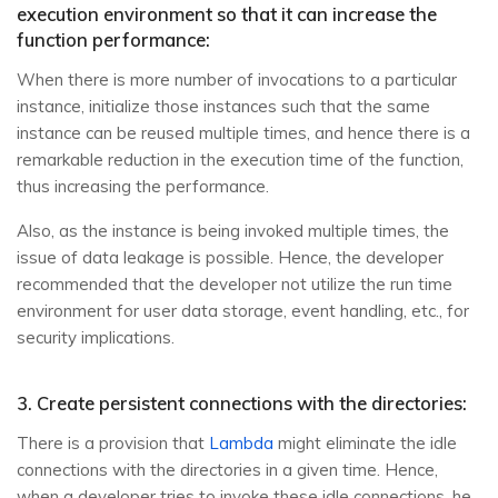
execution environment so that it can increase the
function performance:
When there is more number of invocations to a particular
instance, initialize those instances such that the same
instance can be reused multiple times, and hence there is a
remarkable reduction in the execution time of the function,
thus increasing the performance.
Also, as the instance is being invoked multiple times, the
issue of data leakage is possible. Hence, the developer
recommended that the developer not utilize the run time
environment for user data storage, event handling, etc., for
security implications.
3. Create persistent connections with the directories:
There is a provision that
Lambda
might eliminate the idle
connections with the directories in a given time. Hence,
when a developer tries to invoke these idle connections, he