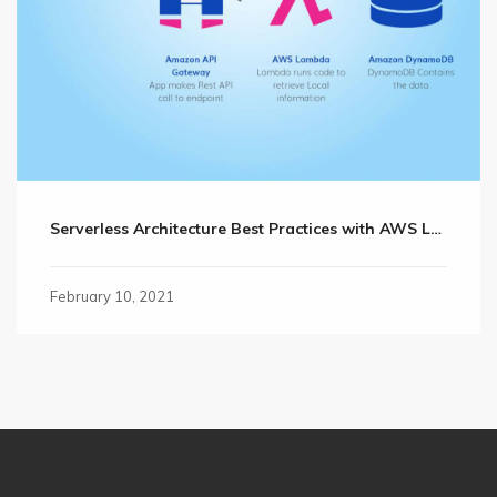
Serverless Architecture Best Practices with AWS Lambda
February 10, 2021