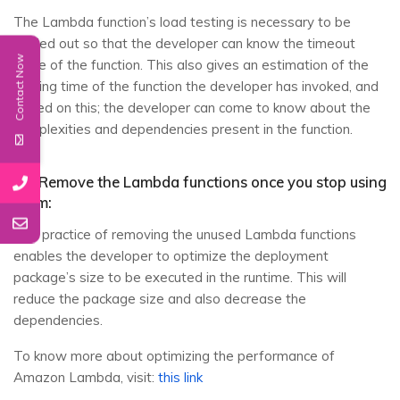
The Lambda function’s load testing is necessary to be
carried out so that the developer can know the timeout
Contact Now
value of the function. This also gives an estimation of the
running time of the function the developer has invoked, and
based on this; the developer can come to know about the
complexities and dependencies present in the function.
12. Remove the Lambda functions once you stop using
them:
The practice of removing the unused Lambda functions
enables the developer to optimize the deployment
package’s size to be executed in the runtime. This will
reduce the package size and also decrease the
dependencies.
To know more about optimizing the performance of
Amazon Lambda, visit:
this link