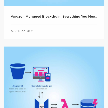
Amazon Managed Blockchain: Everything You Need to Know
March 22, 2021