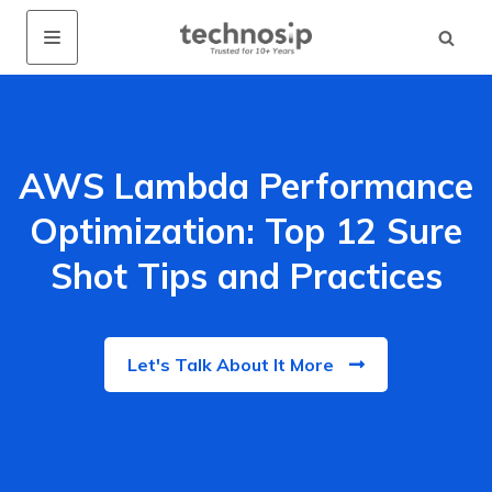
AWS Lambda Performance
Optimization: Top 12 Sure
Shot Tips and Practices
Let's Talk About It More