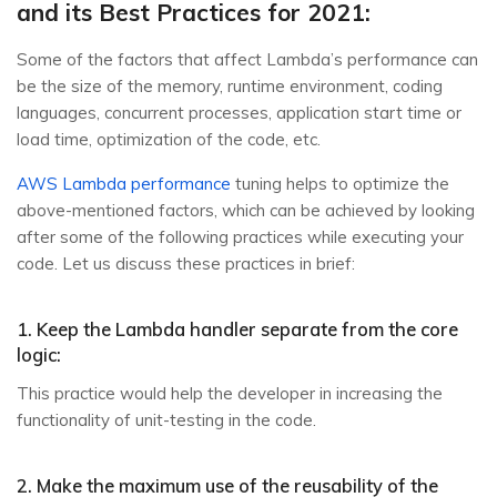
and its Best Practices for 2021:
Some of the factors that affect Lambda’s performance can
be the size of the memory, runtime environment, coding
languages, concurrent processes, application start time or
load time, optimization of the code, etc.
AWS Lambda performance
tuning helps to optimize the
above-mentioned factors, which can be achieved by looking
after some of the following practices while executing your
code. Let us discuss these practices in brief:
1. Keep the Lambda handler separate from the core
logic:
This practice would help the developer in increasing the
functionality of unit-testing in the code.
2. Make the maximum use of the reusability of the