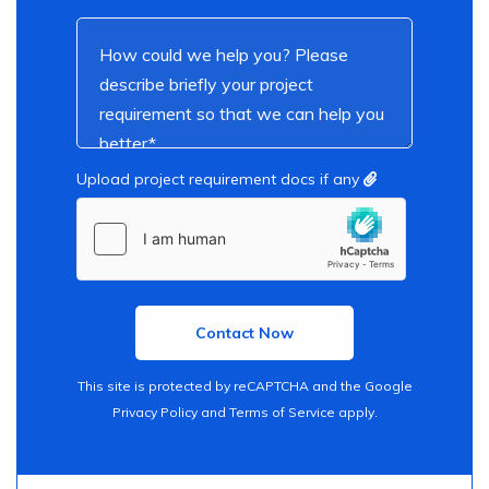
Upload project requirement docs if any
This site is protected by reCAPTCHA and the Google
Privacy Policy
and
Terms of Service
apply.