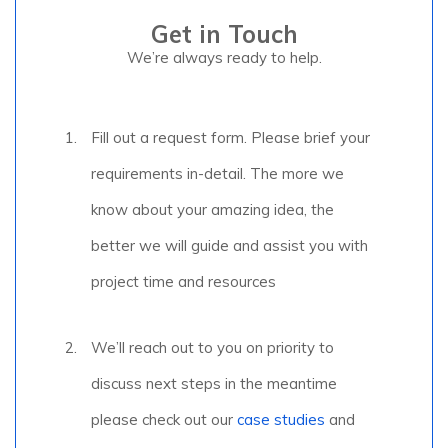
Get in Touch
We’re always ready to help.
Fill out a request form. Please brief your
requirements in-detail. The more we
know about your amazing idea, the
better we will guide and assist you with
project time and resources
We’ll reach out to you on priority to
discuss next steps in the meantime
please check out our
case studies
and