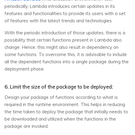
periodically, Lambda introduces certain updates in its
features and functionalities to provide its users with a set
of features with the latest trends and technologies.
With the periodic introduction of those updates, there is a
possibility that certain functions present in Lambda also
change. Hence, this might also result in dependency on
some functions. To overcome this, it is advisable to include
all the dependent functions into a single package during the
deployment phase.
6. Limit the size of the package to be deployed:
Design your package of functions according to what is
required in the runtime environment. This helps in reducing
the time taken to deploy the package that initially needs to
be downloaded and utilized when the functions in the
package are invoked.