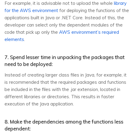
For example, it is advisable not to upload the whole
library
for the AWS environment
for deploying the functions of the
applications built in Java or .NET Core. Instead of this, the
developer can select only the dependent modules of the
code that pick up only the
AWS environment’s required
elements
.
7. Spend lesser time in unpacking the packages that
need to be deployed:
Instead of creating larger class files in Java, for example, it
is recommended that the required packages and functions
be included in the files with the .jar extension, located in
different libraries or directories. This results in faster
execution of the Java application.
8. Make the dependencies among the functions less
dependent: