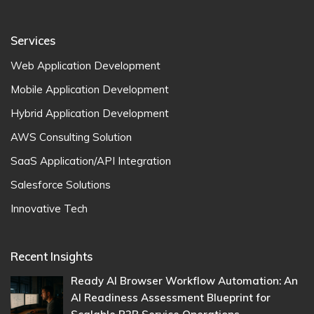
Services
Web Application Development
Mobile Application Development
Hybrid Application Development
AWS Consulting Solution
SaaS Application/API Integration
Salesforce Solutions
Innovative Tech
Recent Insights
Ready AI Browser Workflow Automation: An
AI Readiness Assessment Blueprint for