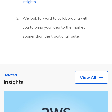
insights.
We look forward to collaborating with
you to bring your idea to the market
sooner than the traditional route.
Related
View All
Insights