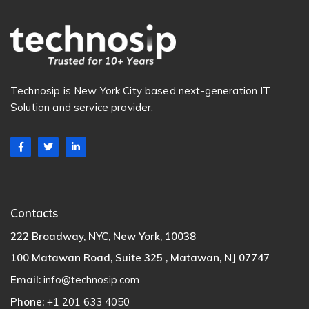
Technosip is New York City based next-generation IT
Solution and service provider.
Contacts
222 Broadway, NYC, New York, 10038
100 Matawan Road, Suite 325 , Matawan, NJ 07747
Email:
info@technosip.com
Phone:
+1 201 633 4050