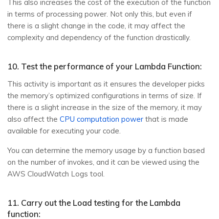
This also increases the cost of the execution of the function
in terms of processing power. Not only this, but even if
there is a slight change in the code, it may affect the
complexity and dependency of the function drastically.
10. Test the performance of your Lambda Function:
This activity is important as it ensures the developer picks
the memory’s optimized configurations in terms of size. If
there is a slight increase in the size of the memory, it may
also affect the
CPU computation power
that is made
available for executing your code.
You can determine the memory usage by a function based
on the number of invokes, and it can be viewed using the
AWS CloudWatch Logs tool.
11. Carry out the Load testing for the Lambda
function: