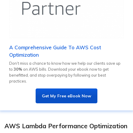
A Comprehensive Guide To AWS Cost
Optimization
Don’t miss a chance to know how we help our clients save up
to
30%
on AWS bills. Download your ebook now to get
benefitted, and stop overpaying by following our best
practices.
Get My Free eBook Now
AWS Lambda Performance Optimization