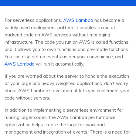
For serverless applications,
AWS Lambda
has become a
widely used deployment pattern. It enables to run of
backend code on AWS services without managing
infrastructure. The code you run on AWS is called functions,
and it allows you to own functions and pre-made functions.
You can also set up events as per your convenience, and
AWS Lambda
will run it automatically.
If you are worried about the server to handle the execution
of your large and heavy weighted applications, don’t worry
about AWS Lambda’s evolution- it lets you implement your
code without servers.
In addition to implementing a serverless environment for
running larger codes, the AWS Lambda performance
optimization helps create the logic for workload
management and integration of events. There is a need for