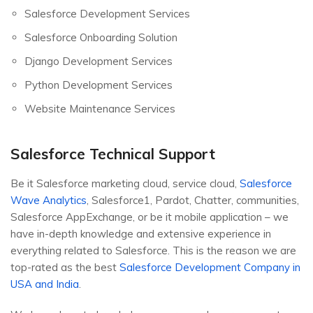
Salesforce Development Services
Salesforce Onboarding Solution
Django Development Services
Python Development Services
Website Maintenance Services
Salesforce Technical Support
Be it Salesforce marketing cloud, service cloud,
Salesforce
Wave Analytics
, Salesforce1, Pardot, Chatter, communities,
Salesforce AppExchange, or be it mobile application – we
have in-depth knowledge and extensive experience in
everything related to Salesforce. This is the reason we are
top-rated as the best
Salesforce Development Company in
USA and India
.