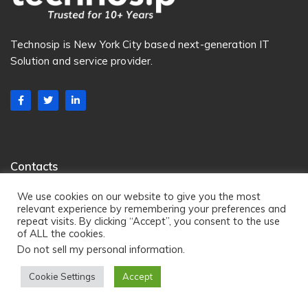
Technosip is New York City based next-generation IT
Solution and service provider.
Contacts
222 Broadway, NYC, New York, 10038
We use cookies on our website to give you the most
relevant experience by remembering your preferences and
100 Matawan Road, Suite 325 , Matawan, NJ 07747
repeat visits. By clicking “Accept”, you consent to the use
Email:
info@technosip.com
of ALL the cookies.
Do not sell my personal information
.
Phone:
+1 201 633 4050
Cookie Settings
Accept
Services