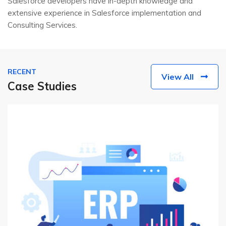
Salesforce developers have in-depth knowledge and
extensive experience in Salesforce implementation and
Consulting Services.
RECENT
View All
Case Studies