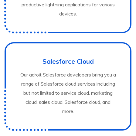
productive lightning applications for various
devices.
Salesforce Cloud
Our adroit Salesforce developers bring you a
range of Salesforce cloud services including
but not limited to service cloud, marketing
cloud, sales cloud, Salesforce cloud, and
more.