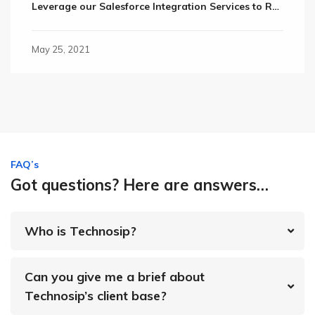
Leverage our Salesforce Integration Services to Retain Valuable Customers
May 25, 2021
FAQ’s
Got questions? Here are answers…
Who is Technosip?
Can you give me a brief about
Technosip’s client base?