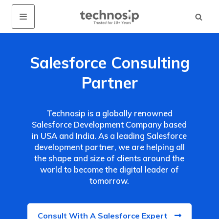
Salesforce Consulting
Partner
Technosip is a globally renowned
Salesforce Development Company based
in USA and India. As a leading Salesforce
development partner, we are helping all
the shape and size of clients around the
world to become the digital leader of
tomorrow.
Consult With A Salesforce Expert