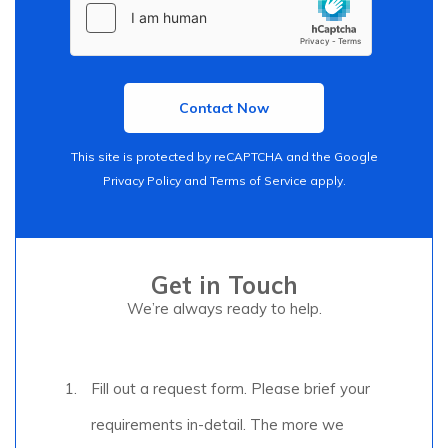
This site is protected by reCAPTCHA and the Google
Privacy Policy
and
Terms of Service
apply.
Get in Touch
We’re always ready to help.
Fill out a request form. Please brief your
requirements in-detail. The more we