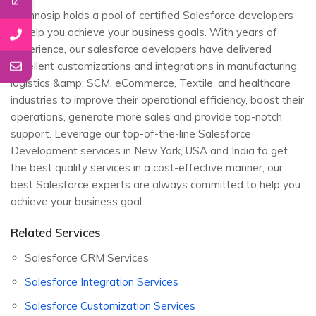
Technosip holds a pool of certified Salesforce developers
to help you achieve your business goals. With years of
experience, our salesforce developers have delivered
excellent customizations and integrations in manufacturing,
logistics &amp; SCM, eCommerce, Textile, and healthcare
industries to improve their operational efficiency, boost their
operations, generate more sales and provide top-notch
support. Leverage our top-of-the-line Salesforce
Development services in New York, USA and India to get
the best quality services in a cost-effective manner; our
best Salesforce experts are always committed to help you
achieve your business goal.
Related Services
Salesforce CRM Services
Salesforce Integration Services
Salesforce Customization Services