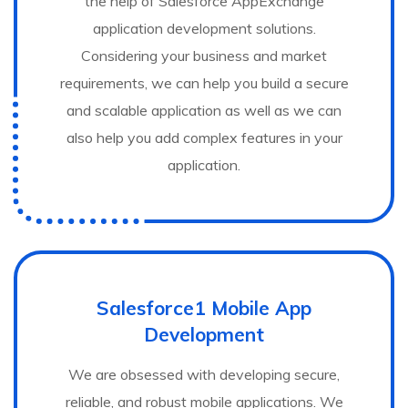
the help of Salesforce AppExchange
application development solutions.
Considering your business and market
requirements, we can help you build a secure
and scalable application as well as we can
also help you add complex features in your
application.
Salesforce1 Mobile App
Development
We are obsessed with developing secure,
reliable, and robust mobile applications. We