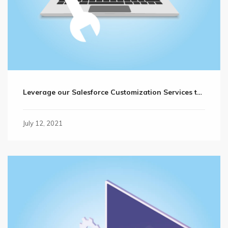
Leverage our Salesforce Customization Services to Reach Your Business Goals Faster
July 12, 2021