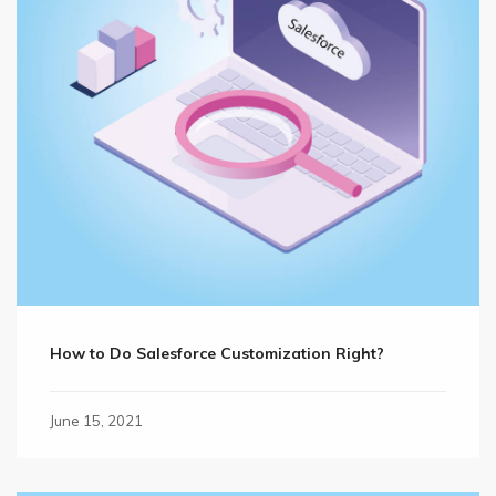
How to Do Salesforce Customization Right?
June 15, 2021