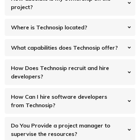
project?
Where is Technosip located?
What capabilities does Technosip offer?
How Does Technosip recruit and hire
developers?
How Can I hire software developers
from Technosip?
Do You Provide a project manager to
supervise the resources?