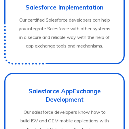
Salesforce Implementation
Our certified Salesforce developers can help
you integrate Salesforce with other systems
in a secure and reliable way with the help of
app exchange tools and mechanisms.
Salesforce AppExchange
Development
Our salesforce developers know how to
build ISV and OEM mobile applications with