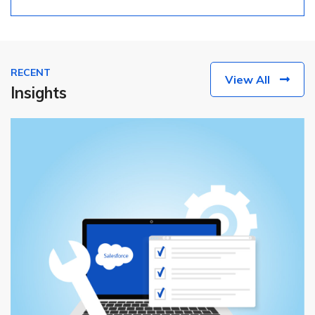
RECENT
View All
Insights