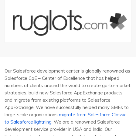
Our Salesforce development center is globally renowned as
Salesforce CoE – Center of Excellence that has helped
numbers of clients around the world to create go-to-market
strategies, build new Salesforce AppExchange products
and migrate from existing platforms to Salesforce
AppExchange. We have successfully helped many SMEs to
large-scale organizations
migrate from Salesforce Classic
to Salesforce lightning
. We are a renowned Salesforce
development service provider in USA and India. Our