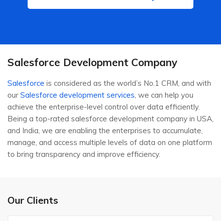
Salesforce Development Company
Salesforce
is considered as the world’s No.1 CRM, and with
our
Salesforce development services
, we can help you
achieve the enterprise-level control over data efficiently.
Being a top-rated salesforce development company in USA,
and India, we are enabling the enterprises to accumulate,
manage, and access multiple levels of data on one platform
to bring transparency and improve efficiency.
Our Clients