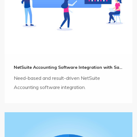
NetSuite Accounting Software Integration with Salesforce CRM
Need-based and result-driven NetSuite
Accounting software integration.