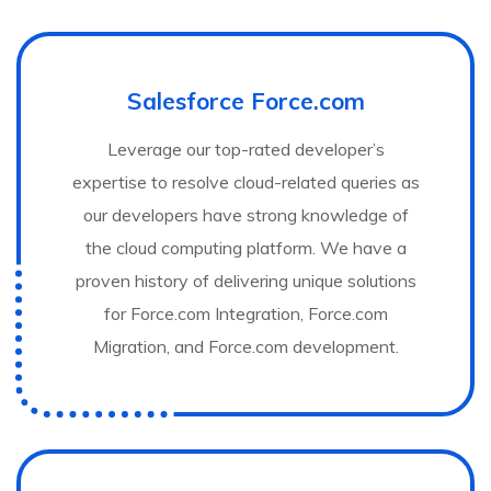
Salesforce Force.com
Leverage our top-rated developer’s
expertise to resolve cloud-related queries as
our developers have strong knowledge of
the cloud computing platform. We have a
proven history of delivering unique solutions
for Force.com Integration, Force.com
Migration, and Force.com development.