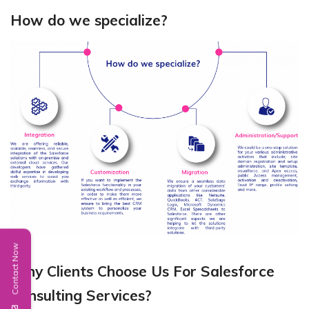
How do we specialize?
Contact Now
Why Clients Choose Us For Salesforce
Consulting Services?