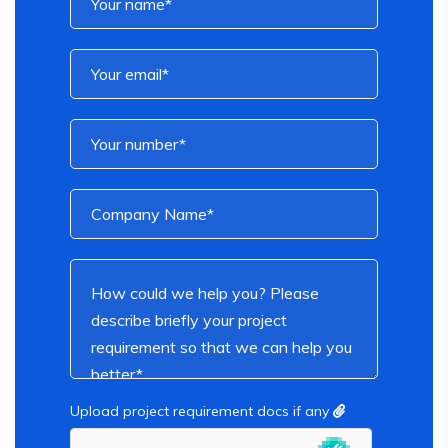
Upload project requirement docs if any