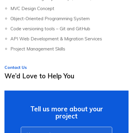
MVC Design Concept
Object-Oriented Programming System
Code versioning tools – Git and GitHub
API Web Development & Migration Services
Project Management Skills
Contact Us
We’d Love to Help You
Tell us more about your
project