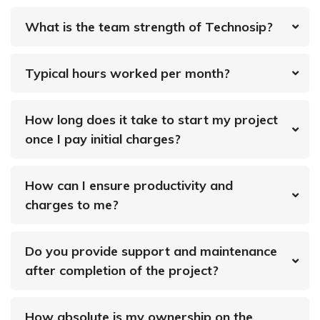
What is the team strength of Technosip?
Typical hours worked per month?
How long does it take to start my project
once I pay initial charges?
How can I ensure productivity and
charges to me?
Do you provide support and maintenance
after completion of the project?
How absolute is my ownership on the