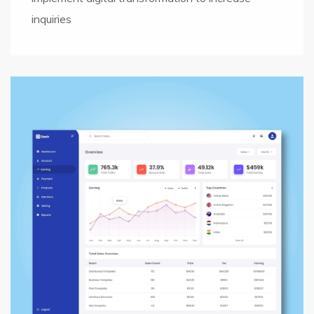
inquiries