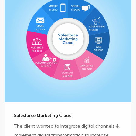
Salesforce Marketing Cloud
The client wanted to integrate digital channels &
implement digital transformation to increase