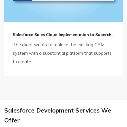
Salesforce Sales Cloud Implementation to Supercharge the Sales Cycle
The client wants to replace the existing CRM
system with a substantial platform that supports
to create…
Salesforce Development Services We
Offer