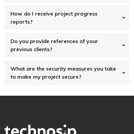
How do I receive project progress
reports?
Do you provide references of your
previous clients?
What are the security measures you take
to make my project secure?