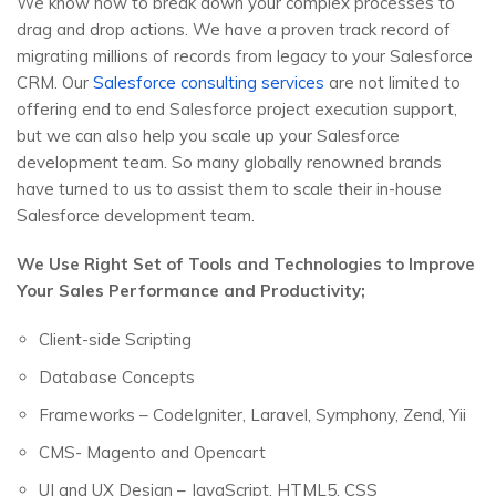
We know how to break down your complex processes to
drag and drop actions. We have a proven track record of
migrating millions of records from legacy to your Salesforce
CRM. Our
Salesforce consulting services
are not limited to
offering end to end Salesforce project execution support,
but we can also help you scale up your Salesforce
development team. So many globally renowned brands
have turned to us to assist them to scale their in-house
Salesforce development team.
We Use Right Set of Tools and Technologies to Improve
Your Sales Performance and Productivity;
Client-side Scripting
Database Concepts
Frameworks – CodeIgniter, Laravel, Symphony, Zend, Yii
CMS- Magento and Opencart
UI and UX Design – JavaScript, HTML5, CSS