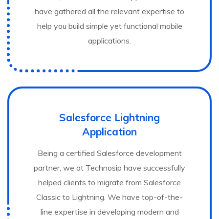
have gathered all the relevant expertise to
help you build simple yet functional mobile
applications.
Salesforce Lightning
Application
Being a certified Salesforce development
partner, we at Technosip have successfully
helped clients to migrate from Salesforce
Classic to Lightning. We have top-of-the-
line expertise in developing modern and