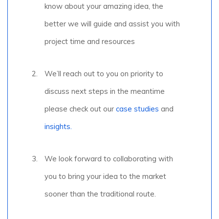
know about your amazing idea, the
better we will guide and assist you with
project time and resources
We’ll reach out to you on priority to
discuss next steps in the meantime
please check out our
case studies
and
insights.
We look forward to collaborating with
you to bring your idea to the market
sooner than the traditional route.