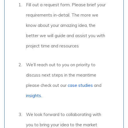
Fill out a request form. Please brief your
requirements in-detail. The more we
know about your amazing idea, the
better we will guide and assist you with
project time and resources
We’ll reach out to you on priority to
discuss next steps in the meantime
please check out our
case studies
and
insights.
We look forward to collaborating with
you to bring your idea to the market