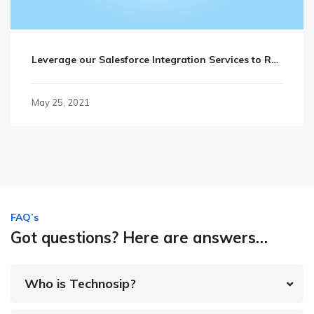
Leverage our Salesforce Integration Services to Retain Valuable Customers
May 25, 2021
FAQ’s
Got questions? Here are answers…
Who is Technosip?