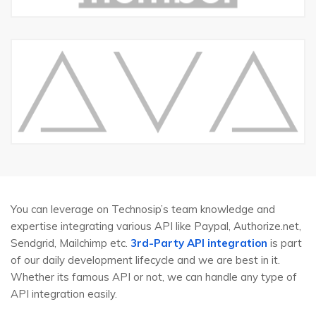
You can leverage on Technosip’s team knowledge and
expertise integrating various API like Paypal, Authorize.net,
Sendgrid, Mailchimp etc.
3rd-Party API integration
is part
of our daily development lifecycle and we are best in it.
Whether its famous API or not, we can handle any type of
API integration easily.