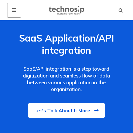
SaaS Application/API
integration
SaaS/API integration is a step toward
digitization and seamless flow of data
between various application in the
organization.
Let's Talk About It More