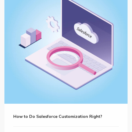
How to Do Salesforce Customization Right?