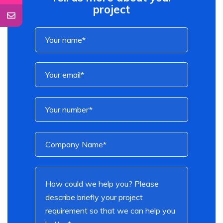
project