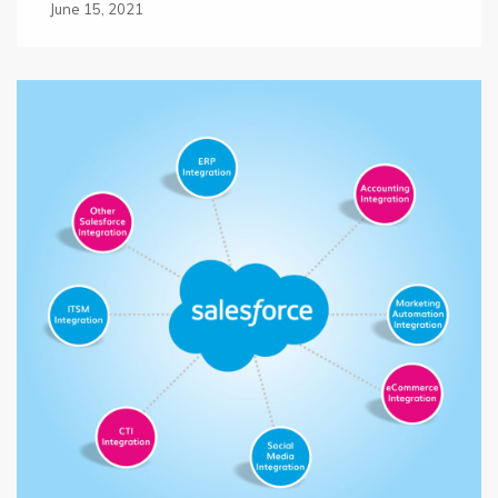
June 15, 2021