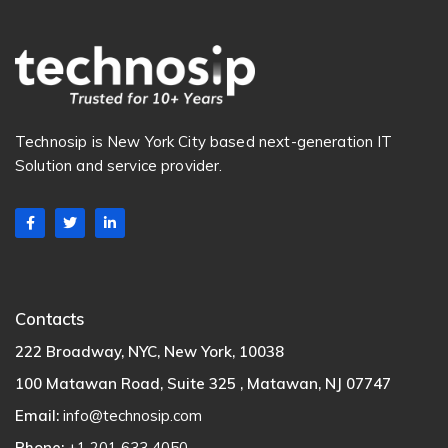
Technosip is New York City based next-generation IT
Solution and service provider.
Contacts
222 Broadway, NYC, New York, 10038
100 Matawan Road, Suite 325 , Matawan, NJ 07747
Email:
info@technosip.com
Phone:
+1 201 633 4050