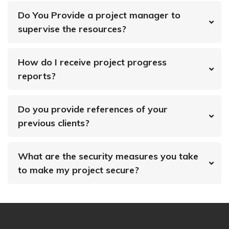
Do You Provide a project manager to
supervise the resources?
How do I receive project progress
reports?
Do you provide references of your
previous clients?
What are the security measures you take
to make my project secure?