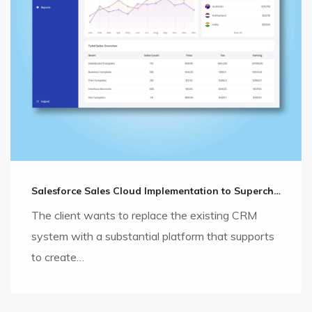
Salesforce Sales Cloud Implementation to Supercharge the Sales Cycle
The client wants to replace the existing CRM
system with a substantial platform that supports
to create…