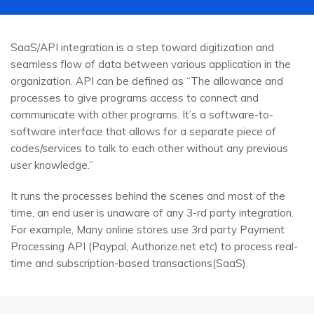
SaaS/API integration is a step toward digitization and
seamless flow of data between various application in the
organization. API can be defined as “The allowance and
processes to give programs access to connect and
communicate with other programs. It’s a software-to-
software interface that allows for a separate piece of
codes/services to talk to each other without any previous
user knowledge.”
It runs the processes behind the scenes and most of the
time, an end user is unaware of any 3-rd party integration.
For example, Many online stores use 3rd party Payment
Processing API (Paypal, Authorize.net etc) to process real-
time and subscription-based transactions(SaaS).