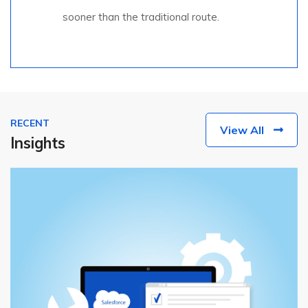
sooner than the traditional route.
RECENT
View All
Insights