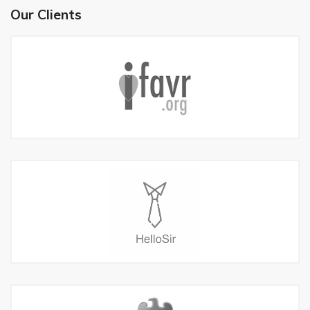
Our Clients