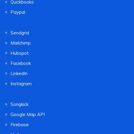
Quickbooks
Paypal
Sendgrid
Mailchimp
Hubspot
Facebook
LinkedIn
Instagram
Songkick
Google Map API
Firebase