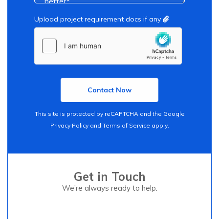
Upload project requirement docs if any
This site is protected by reCAPTCHA and the Google
Privacy Policy
and
Terms of Service
apply.
Get in Touch
We’re always ready to help.