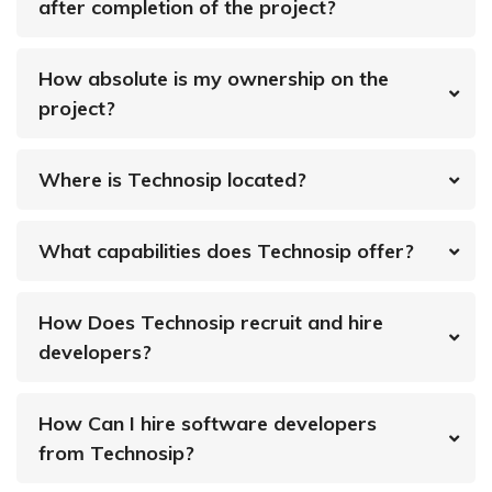
after completion of the project?
How absolute is my ownership on the
project?
Where is Technosip located?
What capabilities does Technosip offer?
How Does Technosip recruit and hire
developers?
How Can I hire software developers
from Technosip?