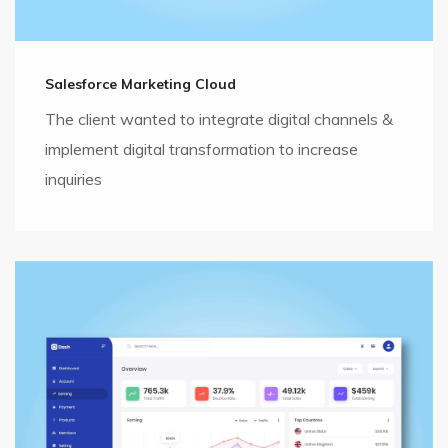
Salesforce Marketing Cloud
The client wanted to integrate digital channels &
implement digital transformation to increase
inquiries