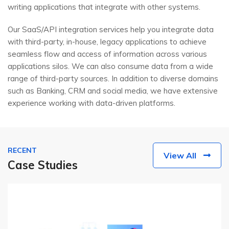
writing applications that integrate with other systems.
Our SaaS/API integration services help you integrate data
with third-party, in-house, legacy applications to achieve
seamless flow and access of information across various
applications silos. We can also consume data from a wide
range of third-party sources. In addition to diverse domains
such as Banking, CRM and social media, we have extensive
experience working with data-driven platforms.
RECENT
View All
Case Studies