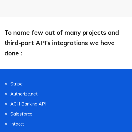
To name few out of many projects and
third-part API’s integrations we have
done :
Stripe
Authorize.net
ACH Banking API
Salesforce
Intacct