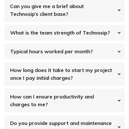
Can you give me a brief about
Technosip’s client base?
What is the team strength of Technosip?
Typical hours worked per month?
How long does it take to start my project
once I pay initial charges?
How can I ensure productivity and
charges to me?
Do you provide support and maintenance