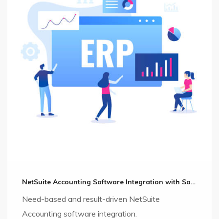
NetSuite Accounting Software Integration with Salesforce CRM
Need-based and result-driven NetSuite
Accounting software integration.