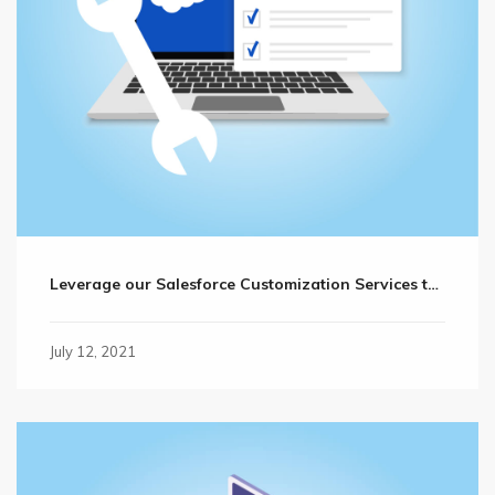
Leverage our Salesforce Customization Services to Reach Your Business Goals Faster
July 12, 2021