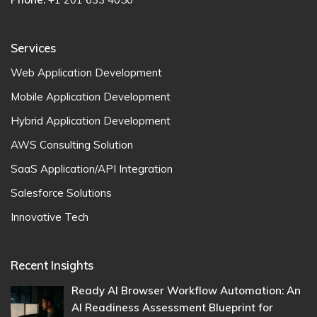
Services
Web Application Development
Mobile Application Development
Hybrid Application Development
AWS Consulting Solution
SaaS Application/API Integration
Salesforce Solutions
Innovative Tech
Recent Insights
Ready AI Browser Workflow Automation: An
AI Readiness Assessment Blueprint for