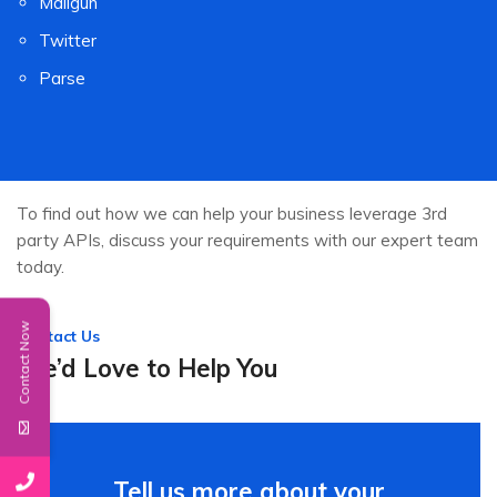
Mailgun
Twitter
Parse
To find out how we can help your business leverage 3rd
party APIs, discuss your requirements with our expert team
today.
Contact Now
Contact Us
We’d Love to Help You
Tell us more about your