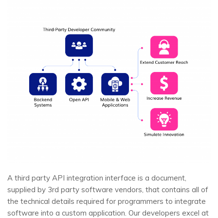
A third party API integration interface is a document,
supplied by 3rd party software vendors, that contains all of
the technical details required for programmers to integrate
software into a custom application. Our developers excel at