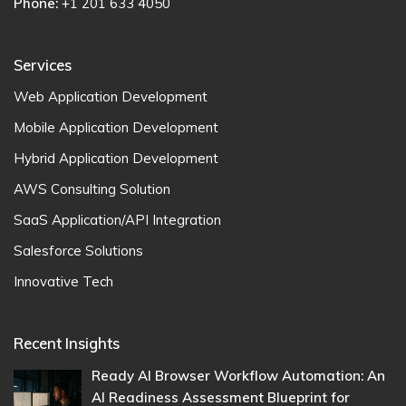
Phone:
+1 201 633 4050
Services
Web Application Development
Mobile Application Development
Hybrid Application Development
AWS Consulting Solution
SaaS Application/API Integration
Salesforce Solutions
Innovative Tech
Recent Insights
Ready AI Browser Workflow Automation: An
AI Readiness Assessment Blueprint for