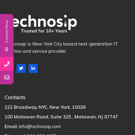
Contact Now
Technosip is New York City based next-generation IT
Solution and service provider.
Contacts
222 Broadway, NYC, New York, 10038
100 Matawan Road, Suite 325 , Matawan, NJ 07747
Email:
info@technosip.com