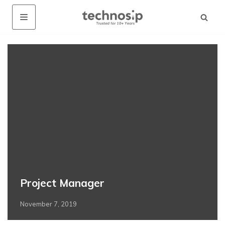
Project Manager
November 7, 2019