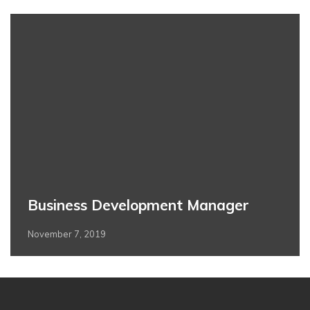
Business Development Manager
November 7, 2019