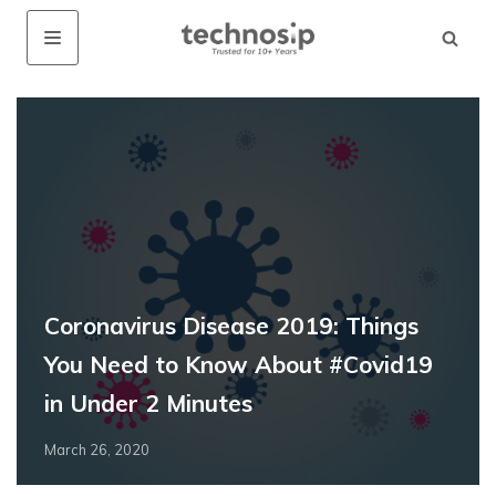
Coronavirus Disease 2019: Things
You Need to Know About #Covid19
in Under 2 Minutes
March 26, 2020