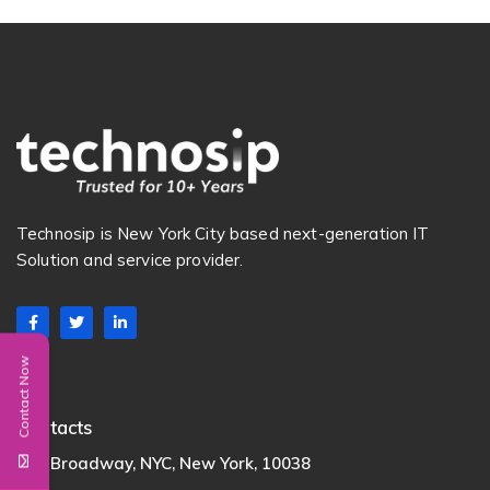
Technosip is New York City based next-generation IT
Solution and service provider.
Contact Now
Contacts
222 Broadway, NYC, New York, 10038