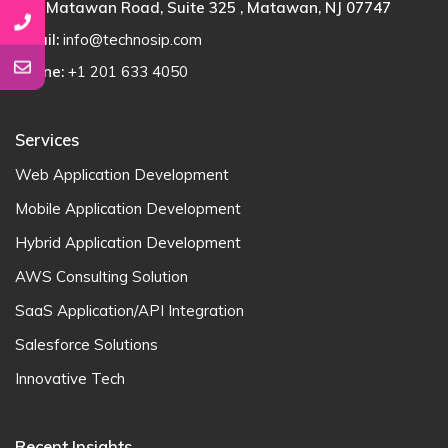
100 Matawan Road, Suite 325 , Matawan, NJ 07747
Email:
info@technosip.com
Phone:
+1 201 633 4050
Services
Web Application Development
Mobile Application Development
Hybrid Application Development
AWS Consulting Solution
SaaS Application/API Integration
Salesforce Solutions
Innovative Tech
Recent Insights