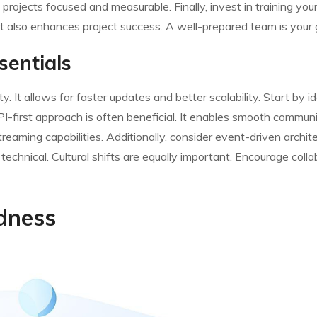
rojects focused and measurable. Finally, invest in training you
t also enhances project success. A well-prepared team is your g
sentials
y. It allows for faster updates and better scalability. Start by i
PI-first approach is often beneficial. It enables smooth commun
eaming capabilities. Additionally, consider event-driven architect
 technical. Cultural shifts are equally important. Encourage coll
dness