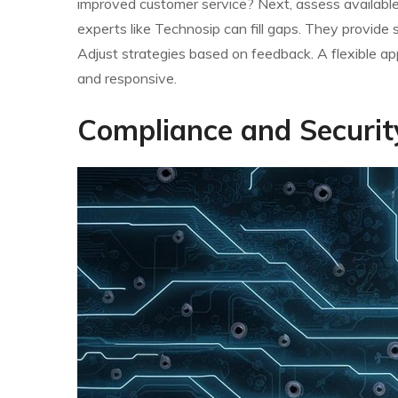
improved customer service? Next, assess available 
experts like Technosip can fill gaps. They provide s
Adjust strategies based on feedback. A flexible a
and responsive.
Compliance and Securit