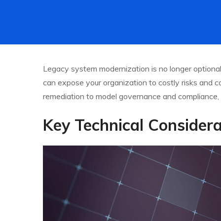
Legacy system modernization is no longer optional—
can expose your organization to costly risks and com
remediation to model governance and compliance, 
Key Technical Considera