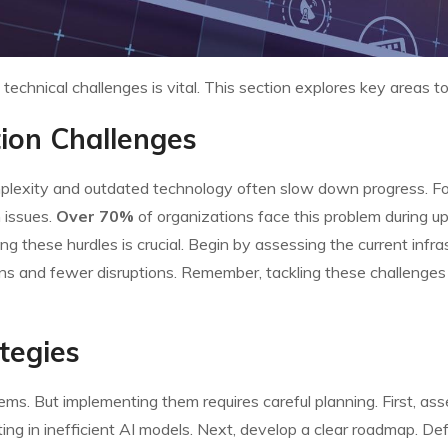
chnical challenges is vital. This section explores key areas t
ion Challenges
lexity and outdated technology often slow down progress. For 
 issues.
Over 70%
of organizations face this problem during 
these hurdles is crucial. Begin by assessing the current infrastr
ons and fewer disruptions. Remember, tackling these challenge
tegies
s. But implementing them requires careful planning. First, asse
ting in inefficient AI models. Next, develop a clear roadmap. D