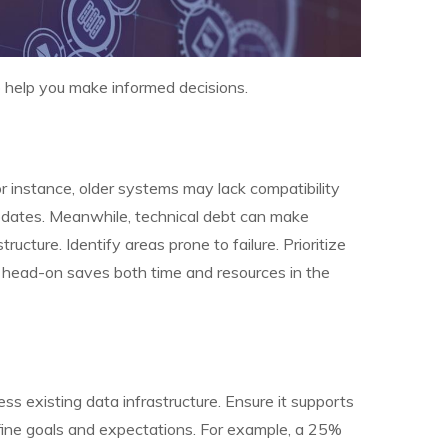
o help you make informed decisions.
instance, older systems may lack compatibility
updates. Meanwhile, technical debt can make
ucture. Identify areas prone to failure. Prioritize
s head-on saves both time and resources in the
ss existing data infrastructure. Ensure it supports
efine goals and expectations. For example, a 25%