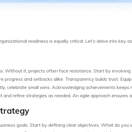
ganizational readiness is equally critical. Let’s delve into key
 Without it, projects often face resistance. Start by involving a
e progress and setbacks alike. Transparency builds trust. Equip
ntly, celebrate small wins. Acknowledging achievements keep
apt and refine strategies as needed. An agile approach ensures a
Strategy
usiness goals. Start by defining clear objectives. What do you 