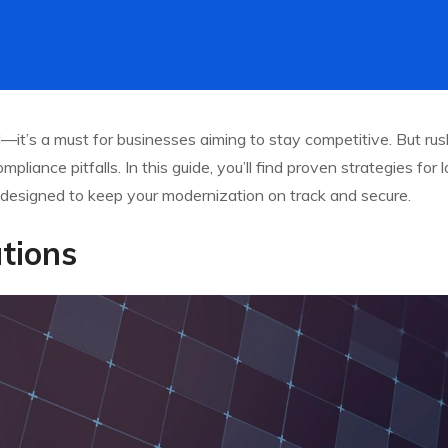
it’s a must for businesses aiming to stay competitive. But rus
pliance pitfalls. In this guide, you’ll find proven strategies for
designed to keep your modernization on track and secure.
tions