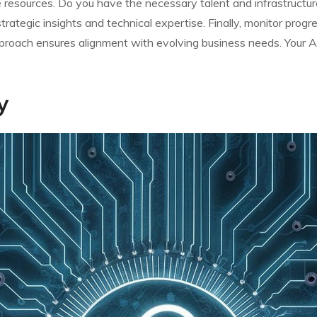
resources. Do you have the necessary talent and infrastructure?
trategic insights and technical expertise. Finally, monitor prog
pproach ensures alignment with evolving business needs. Your A
y