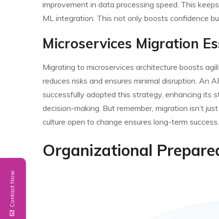
improvement in data processing speed. This keeps p
ML integration. This not only boosts confidence bu
Microservices Migration Es
Migrating to microservices architecture boosts agilit
reduces risks and ensures minimal disruption. An A
successfully adopted this strategy, enhancing its str
decision-making. But remember, migration isn’t just
culture open to change ensures long-term success.
Organizational Prepare
Contact Now