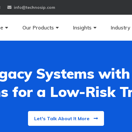
8
info@technosip.com
se
Our Products
Insights
Industry
gacy Systems with
s for a Low-Risk 
Let's Talk About It More