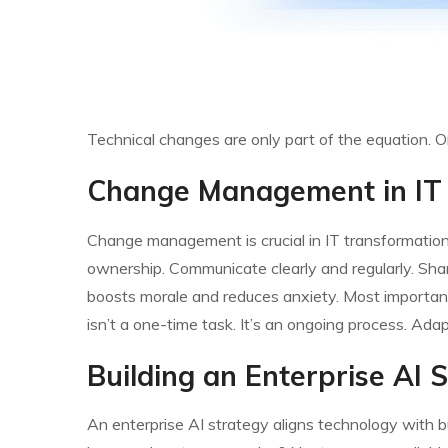
Technical changes are only part of the equation. Or
Change Management in IT
Change management is crucial in IT transformations.
ownership. Communicate clearly and regularly. Shar
boosts morale and reduces anxiety. Most importa
isn’t a one-time task. It’s an ongoing process. Ad
Building an Enterprise AI 
An enterprise AI strategy aligns technology with b