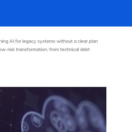
hing AI for legacy systems without a clear plan
 low-risk transformation, from technical debt