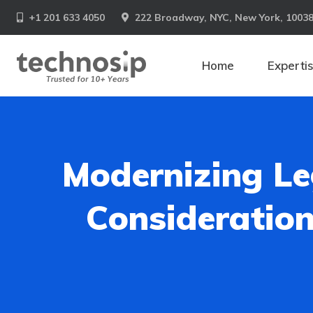
+1 201 633 4050
222 Broadway, NYC, New York, 1003
Home
Experti
Modernizing Le
Consideration