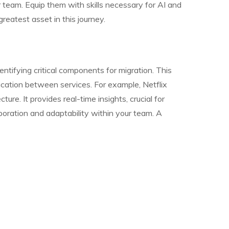
r team. Equip them with skills necessary for AI and
reatest asset in this journey.
dentifying critical components for migration. This
ication between services. For example, Netflix
ure. It provides real-time insights, crucial for
aboration and adaptability within your team. A