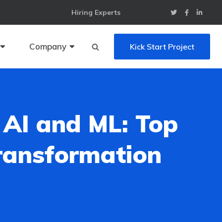
Hiring Experts
Company
Kick Start Project
 AI and ML: Top
Transformation