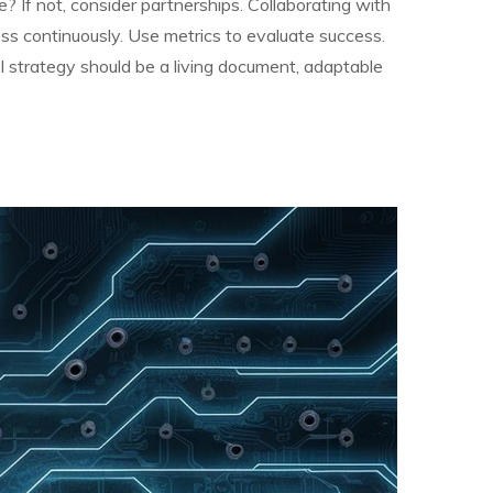
 If not, consider partnerships. Collaborating with
ress continuously. Use metrics to evaluate success.
I strategy should be a living document, adaptable