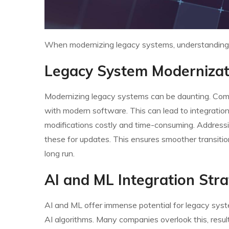
When modernizing legacy systems, understanding te
Legacy System Modernizat
Modernizing legacy systems can be daunting. Comp
with modern software. This can lead to integration
modifications costly and time-consuming. Addressing 
these for updates. This ensures smoother transiti
long run.
AI and ML Integration Stra
AI and ML offer immense potential for legacy system
AI algorithms. Many companies overlook this, resul