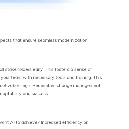
 aspects that ensure seamless modernization.
ll stakeholders early. This fosters a sense of
 your team with necessary tools and training. This
s motivation high. Remember, change management
daptability and success.
want AI to achieve? Increased efficiency or