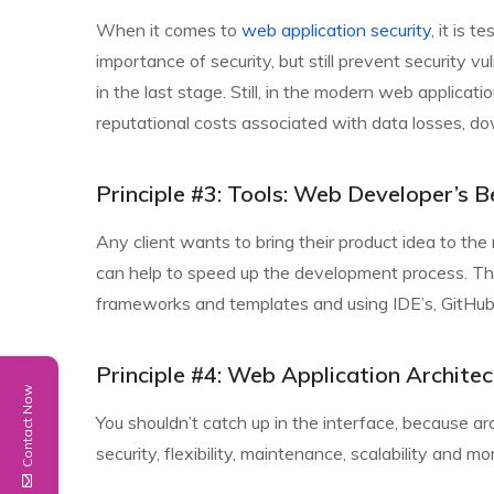
When it comes to
web application security
, it is 
importance of security, but still prevent security v
in the last stage. Still, in the modern web applicatio
reputational costs associated with data losses, dow
Principle #3: Tools: Web Developer’s B
Any client wants to bring their product idea to the
can help to speed up the development process. This
frameworks and templates and using IDE’s, GitHub, 
Principle #4: Web Application Architec
Contact Now
You shouldn’t catch up in the interface, because arch
security, flexibility, maintenance, scalability and mo