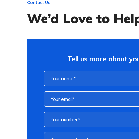
Contact Us
We’d Love to Hel
Tell us more about you