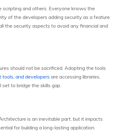
site scripting and others. Everyone knows the
ority of the developers adding security as a feature
e all the security aspects to avoid any financial and
ures should not be sacrificed. Adopting the tools
 tools, and developers
are accessing libraries,
et to bridge the skills gap.
Architecture is an inevitable part, but it impacts
ential for building a long-lasting application.