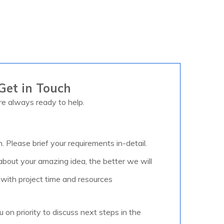
Get in Touch
e always ready to help.
m. Please brief your requirements in-detail.
out your amazing idea, the better we will
 with project time and resources
u on priority to discuss next steps in the