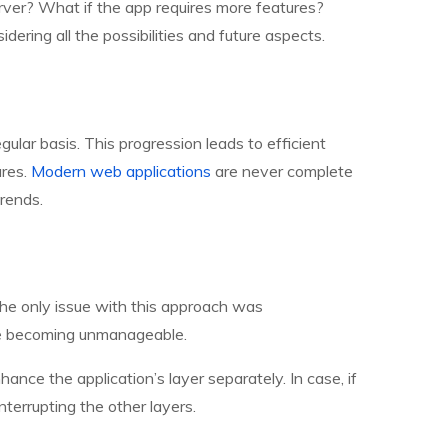
server? What if the app requires more features?
ering all the possibilities and future aspects.
lar basis. This progression leads to efficient
ures.
Modern web applications
are never complete
rends.
The only issue with this approach was
re becoming unmanageable.
nce the application’s layer separately. In case, if
nterrupting the other layers.