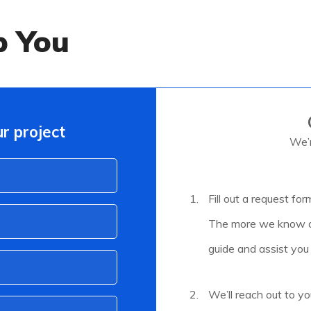
p You
r project
We’r
Fill out a request for
The more we know ab
guide and assist you
We’ll reach out to yo