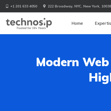
+1 201 633 4050
222 Broadway, NYC, New York, 1003
Home
Experti
Modern Web 
Hig