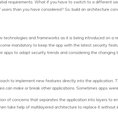
initial requirements. What if you have to switch to a different 
sers than you have considered? So, build an architecture consid
technologies and frameworks as it is being introduced on a regu
ecome mandatory to keep the app with the latest security feat
ir apps to adapt security trends and considering the changing t
roach to implement new features directly into the application. 
area can make or break other applications. Sometimes apps we
n of concerns that separates the application into layers to enha
n take help of multilayered architecture to replace it without i