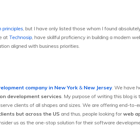
 principles
, but I have only listed those whom I found absolutel
We at
Technosip
, have skillful proficiency in building a modern
on aligned with business priorities.
velopment company in New York
&
New Jersey
. We have he
ion development services
. My purpose of writing this blog 
serve clients of all shapes and sizes. We are offering end-to-
lients but across the US
and thus, people looking for
web ap
nsider us as the one-stop solution for their software developm