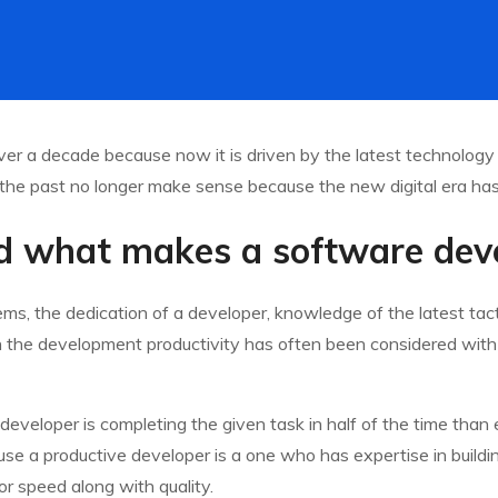
er a decade because now it is driven by the latest technology
the past no longer make sense because the new digital era has 
 what makes a software deve
s, the dedication of a developer, knowledge of the latest tacti
In the development productivity has often been considered with sp
 developer is completing the given task in half of the time tha
ecause a productive developer is a one who has expertise in build
or speed along with quality.