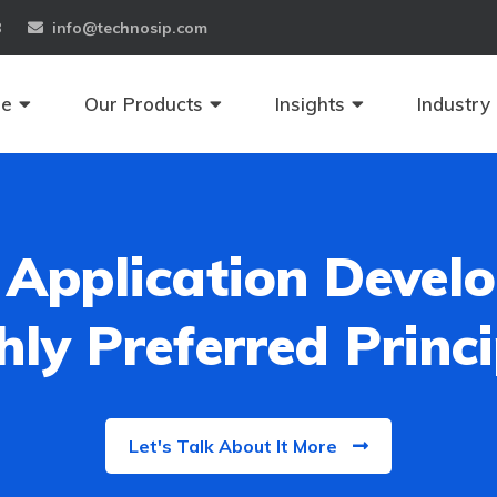
8
info@technosip.com
se
Our Products
Insights
Industry
Application Develo
hly Preferred Princi
Let's Talk About It More