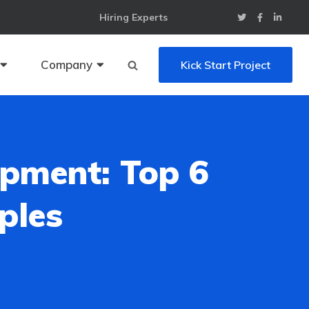
Hiring Experts
Company
Kick Start Project
pment: Top 6
ples