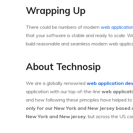
Wrapping Up
There could be numbers of modern
web application
that your software is stable and ready to scale. 
build reasonable and seamless modern web applicati
About Technosip
We are a globally renowned
web application de
application with our top-of-the-line
web applicat
and how following these principles have helped to 
only for our New York and New Jersey based c
New York and New jersey
, but across the US co