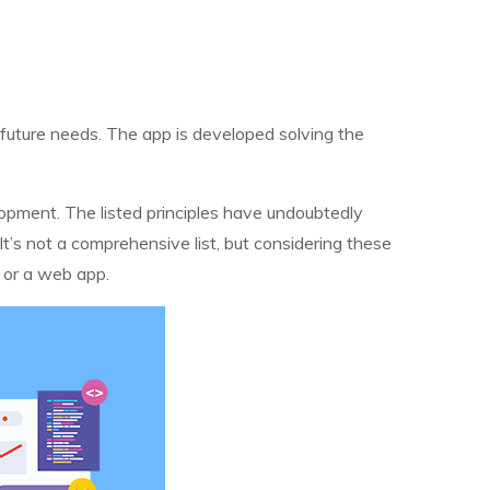
s future needs. The app is developed solving the
elopment. The listed principles have undoubtedly
It’s not a comprehensive list, but considering these
d or a web app.