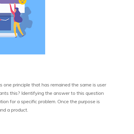
s one principle that has remained the same is user
nts this? Identifying the answer to this question
ution for a specific problem. Once the purpose is
and a product.