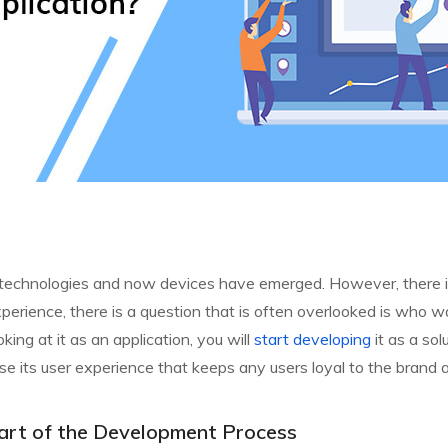
hen technologies and now devices have emerged. However, there i
erience, there is a question that is often overlooked is who wa
king at it as an application, you will
start developing
it as a sol
se its user experience that keeps any users loyal to the brand 
t Part of the Development Process