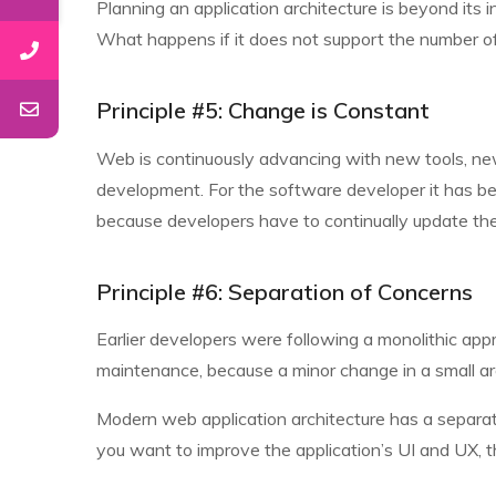
Planning an application architecture is beyond its 
What happens if it does not support the number of u
Principle #5: Change is Constant
Web is continuously advancing with new tools, new 
development. For the software developer it has b
because developers have to continually update the
Principle #6: Separation of Concerns
Earlier developers were following a monolithic app
maintenance, because a minor change in a small 
Modern web application architecture has a separatio
you want to improve the application’s UI and UX, the