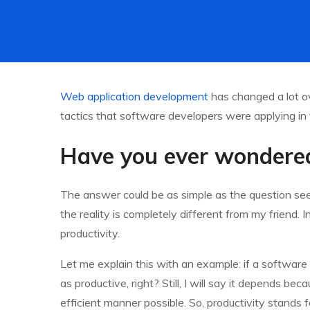
Web application development
has changed a lot ov
tactics that software developers were applying in 
Have you ever wondered
The answer could be as simple as the question seem
the reality is completely different from my friend. 
productivity.
Let me explain this with an example: if a software
as productive, right? Still, I will say it depends b
efficient manner possible. So, productivity stands f