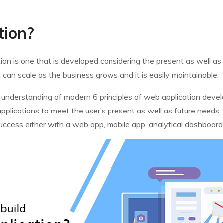
tion?
cation is one that is developed considering the present as well a
 can scale as the business grows and it is easily maintainable.
etail understanding of modern 6 principles of web application dev
pplications to meet the user’s present as well as future needs. 
f success either with a web app, mobile app, analytical dashboar