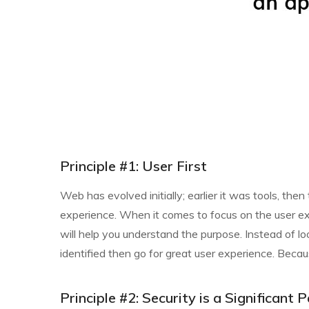
Principle #1: User First
Web has evolved initially; earlier it was tools, t
experience. When it comes to focus on the user exp
will help you understand the purpose. Instead of loo
identified then go for great user experience. Becau
Principle #2: Security is a Significan