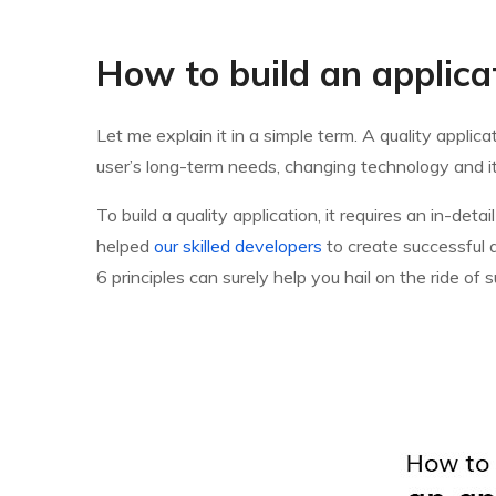
How to build an applica
Let me explain it in a simple term. A quality appli
user’s long-term needs, changing technology and it
To build a quality application, it requires an in-d
helped
our skilled developers
to create successful a
6 principles can surely help you hail on the ride o