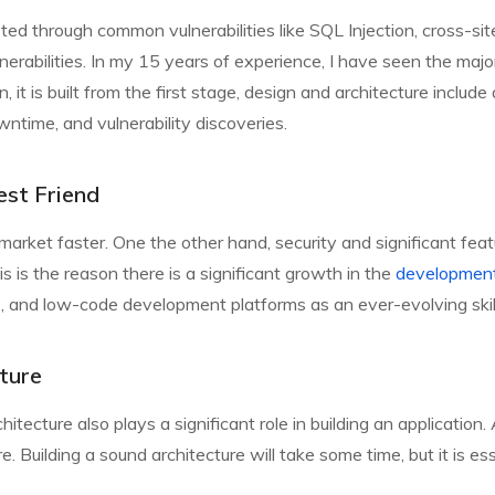
tested through common vulnerabilities like SQL Injection, cross-
ulnerabilities. In my 15 years of experience, I have seen the maj
n, it is built from the first stage, design and architecture includ
ntime, and vulnerability discoveries.
est Friend
 market faster. One the other hand, security and significant feat
 is the reason there is a significant growth in the
development
and low-code development platforms as an ever-evolving skill s
ture
itecture also plays a significant role in building an application. 
re. Building a sound architecture will take some time, but it is ess