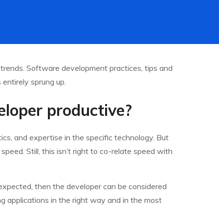
 trends. Software development practices, tips and
entirely sprung up.
loper productive?
cs, and expertise in the specific technology. But
eed. Still, this isn’t right to co-relate speed with
n expected, then the developer can be considered
ing applications in the right way and in the most