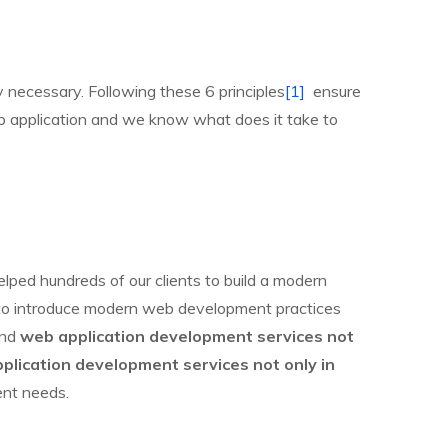
y necessary. Following these 6 principles
[1]
ensure
 web application and we know what does it take to
lped hundreds of our clients to build a modern
is to introduce modern web development practices
end
web application development services not
plication development services not only in
ent needs.